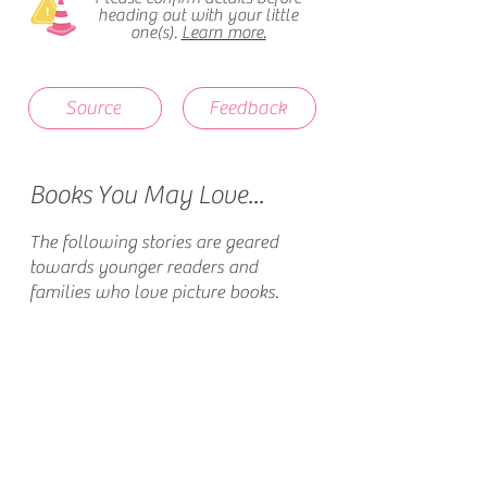
heading out with your little
one(s).
Learn more.
Source
Feedback
Books You May Love...
The following stories are geared
towards younger readers and
families who love picture books.