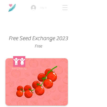
Log In
How we use ads?
Free Seed Exchange 2023
Free
Family-Friendly