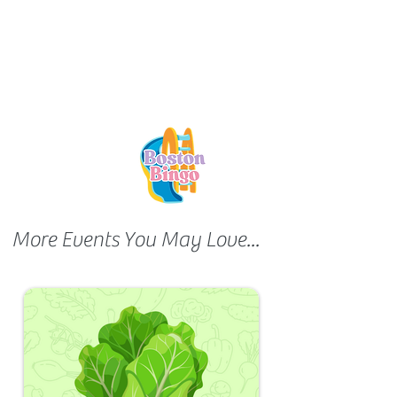
More Events You May Love...