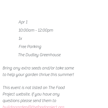
Apr 1
10:00am - 12:00pm
1x
Free Parking
The Dudley Greenhouse
Bring any extra seeds and/or take some 
to help your garden thrive this summer! 
This event is not listed on The Food 
Project website. If you have any 
questions please send them to 
buildagarden@thefoodproject.org
.