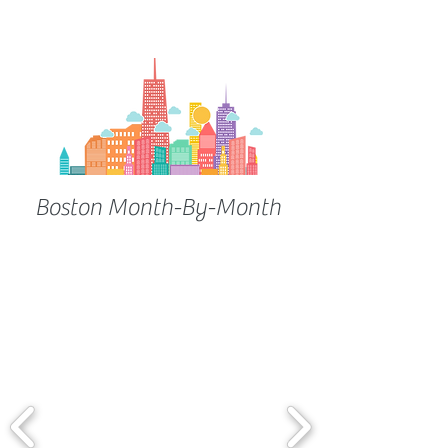
Boston Month-By-Month