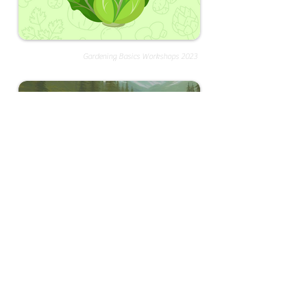
Gardening Basics Workshops 2023
Endangered Species Art Contest 2025
About FamilyFun
We're collecting cool experiences in