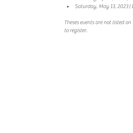
Saturday, May 13, 2023 |
Theses events are not listed on
to register.