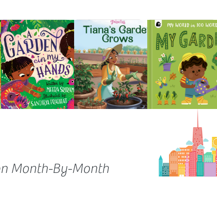
on Month-By-Month