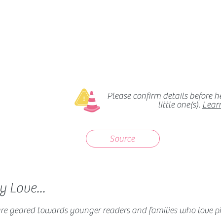
Please confirm details before 
little one(s).
Lear
Source
 Love...
 are geared towards younger readers and families who love pi