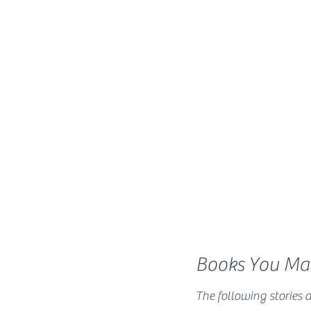
Books You May
The following stories