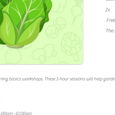
2x
Fre
The 
ning basics workshops. These 1-hour sessions will help 
garde
.
11:00am -12:00pm 