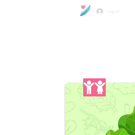
Log In
Family-Friendly