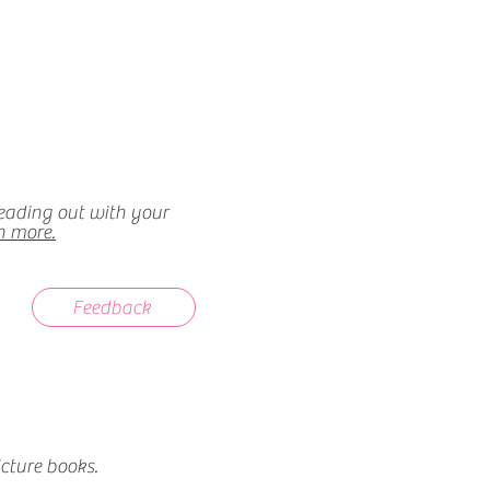
heading out with your
n more.
Feedback
cture books.