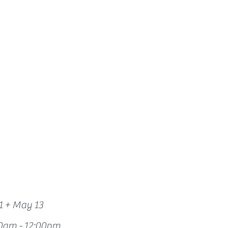
How we use ads?
1 + May 13
0am - 12:00pm