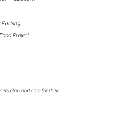
e Parking
Food Project
ners 
plan and care for their 