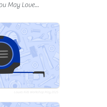
ou May Love...
Lowes Kids Workshop May 2025