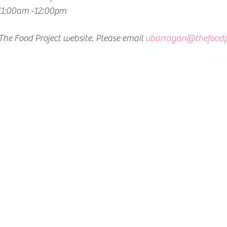
 11:00am -12:00pm 
 The Food Project website. Please email
vbarragan@thefoodpr