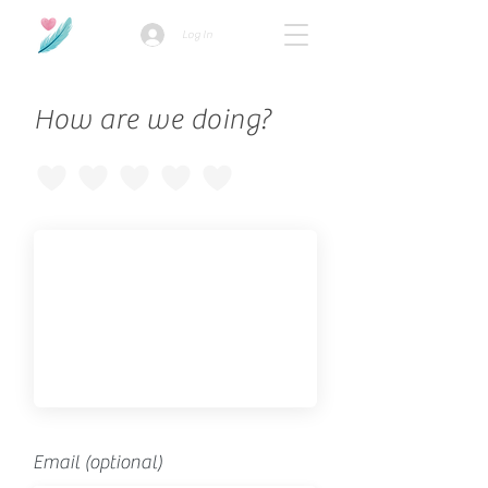
Log In
How are we doing?
Email (optional)