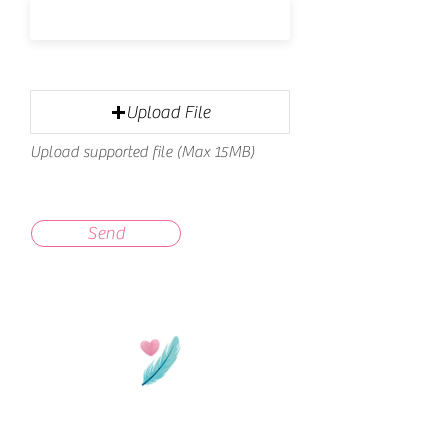
Upload File
Upload supported file (Max 15MB)
Send
Thanks for stopping by!