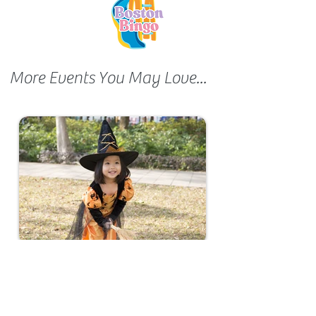
More Events You May Love...
Halloween Show 2024