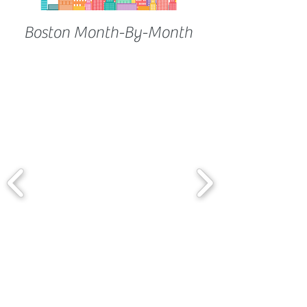
Boston Month-By-Month