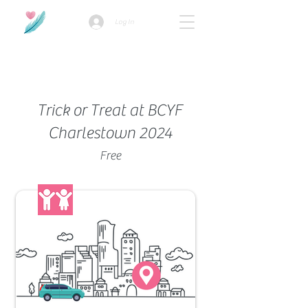
Log In
How we use ads?
Trick or Treat at BCYF
Charlestown 2024
Free
Family-Friendly