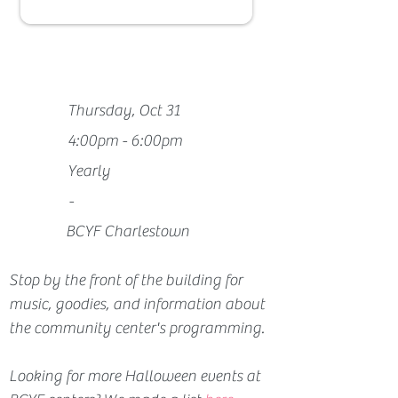
Thursday, Oct 31
4:00pm - 6:00pm
Yearly
-
BCYF Charlestown
Stop by the front of the building for 
music, goodies, and information about 
the community center's programming.
Looking for more Halloween events at 