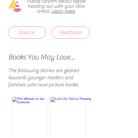
Please confirm details before
heading out with your little
one(s).
Learn more.
Source
Feedback
Books You May Love...
The following stories are geared
towards younger readers and
families who love picture books.