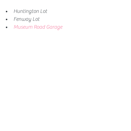
Huntington Lot
Fenway Lot
Museum Road Garage 