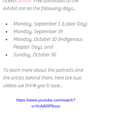
tickets 
online.
Free admission to the 
exhibit are on the following days...
Monday, September 5 (Labor Day)
Monday, September 19
Monday, October 10 (Indigenous 
Peoples’ Day), and 
Sunday, October 30
To learn more about the portraits and 
the artists behind them, here are two 
videos we think you'll love...
https://www.youtube.com/watch?
v=VcAA0iP9ouo