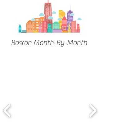
Boston Month-By-Month