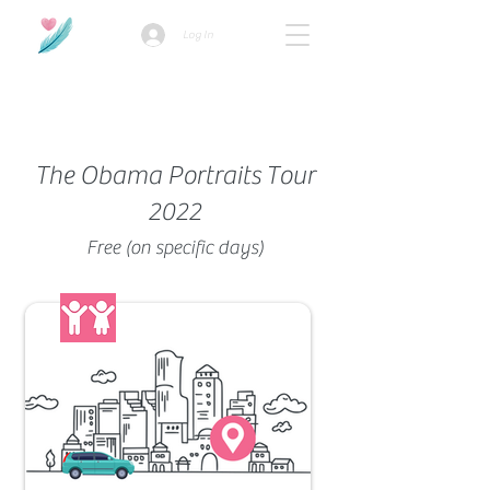
Log In
How we use ads?
The Obama Portraits Tour
2022
Free (on specific days)
Family-Friendly