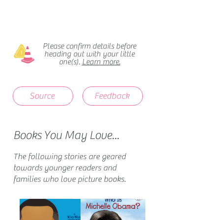
Please confirm details before
heading out with your little
one(s).
Learn more.
Source
Feedback
Books You May Love...
The following stories are geared
towards younger readers and
families who love picture books.