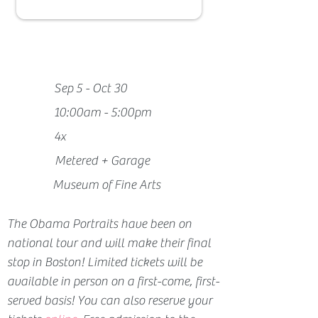
Sep 5 - Oct 30
10:00am - 5:00pm
4x
Metered + Garage
Museum of Fine Arts
The Obama Portraits have been on 
national tour and will make their final 
stop in Boston! 
Limited tickets will be 
available in person on a first-come, first-
served basis! You can also reserve your 