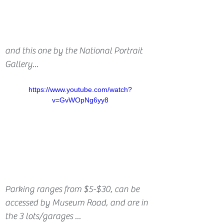
and this one by the National Portrait 
Gallery...
https://www.youtube.com/watch?
v=GvWOpNg6yy8
Parking ranges from $5-$30, can be 
accessed by Museum Road, and are in 
the 3 lots/garages ...