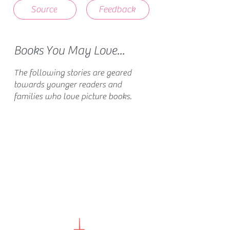
Source
Feedback
Books You May Love...
The following stories are geared
towards younger readers and
families who love picture books.