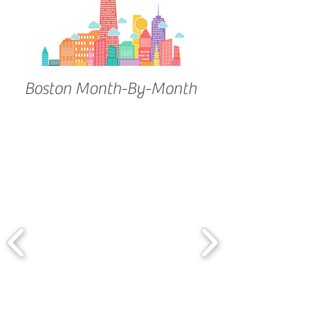
Boston Month-By-Month