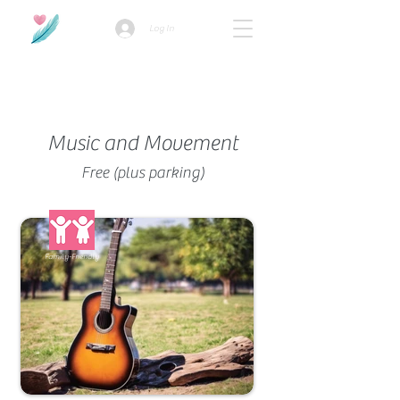
Log In
How we use ads?
Music and Movement
Free (plus parking)
Family-Friendly