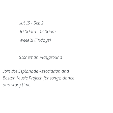
Jul 15 - Sep 2
10:00am - 12:00pm
Weekly (Fridays)
-
Stoneman Playground
Join the Esplanade Association and 
Boston Music Project  for songs, dance 
and story time.