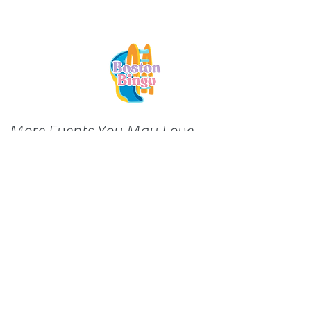
More Events You May Love...
About FamilyFun
We're collecting cool experiences in
(and around) the city -- and sharing
them with you! Think of us as
matchmakers between awesome
programming and young families