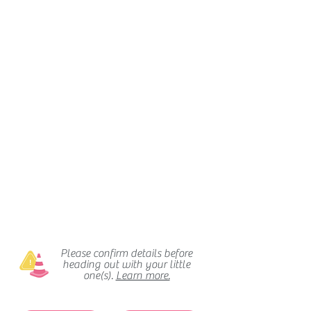
Please confirm details before
heading out with your little
one(s).
Learn more.