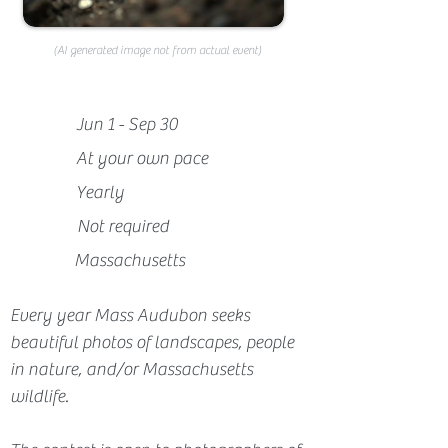
(AI generated image not from actual event)
Jun 1 - Sep 30
At your own pace
Yearly
Not required
Massachusetts
Every year Mass Audubon seeks 
beautiful photos of landscapes, people 
in nature, and/or Massachusetts 
wildlife.