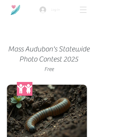
Log In
How we use ads?
Mass Audubon's Statewide
Photo Contest 2025
Free
Family-Friendly