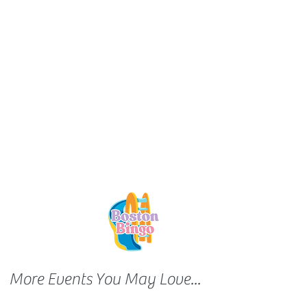
More Events You May Love...