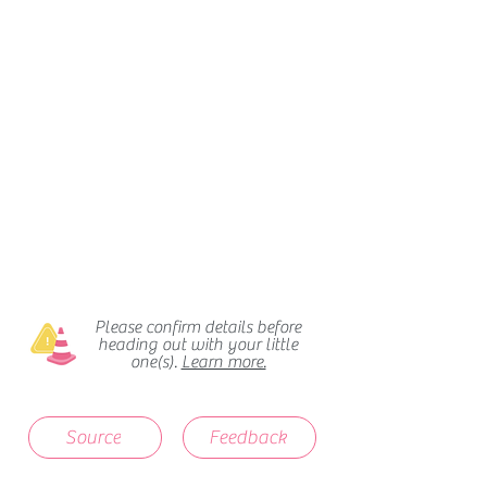
Please confirm details before
heading out with your little
one(s).
Learn more.
Source
Feedback