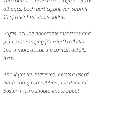
The contest is open to photographers of 
all ages. Each participant can submit 
10 of their best shots online. 
Prizes include honorable mentions and 
gift cards ranging from $50 to $250. 
Learn more about the contest details 
here.
And if you're interested, 
here's
 a list of 
kid-friendly competitions we think all 
Boston moms should know about.