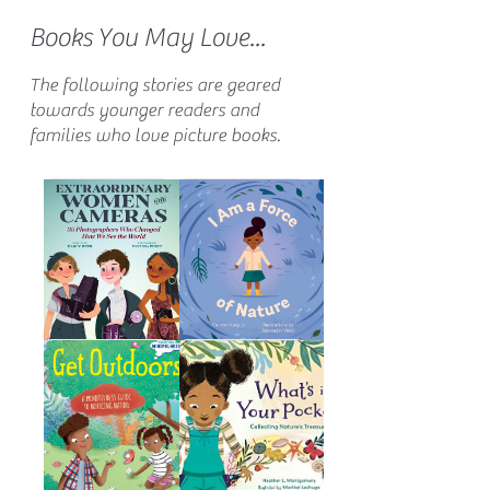
Books You May Love...
The following stories are geared
towards younger readers and
families who love picture books.