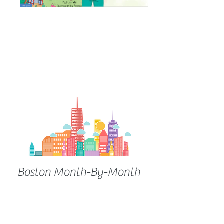
Boston Month-By-Month