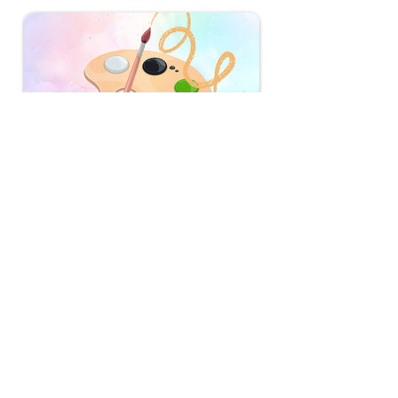
Doodle For Google 2025