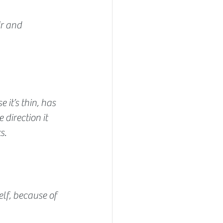
ir and 
 it’s thin, has 
 direction it 
s.
elf, because of 