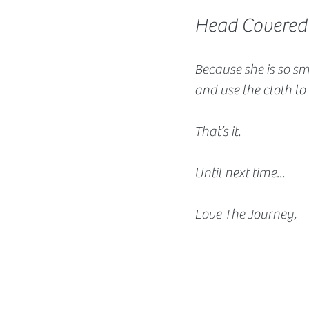
Head Covered
Because she is so sm
and use the cloth to
That’s it.
Until next time...
Love The Journey,