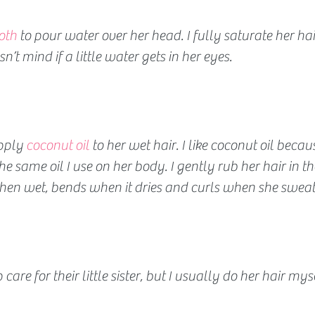
oth 
to pour water over her head. I fully saturate her ha
n’t mind if a little water gets in her eyes.
pply 
coconut oil 
to her wet hair. I like coconut oil because
he same oil I use on her body. I gently rub her hair in the
when wet, bends when it dries and curls when she sweat
 care for their little sister, but I usually do her hair mys