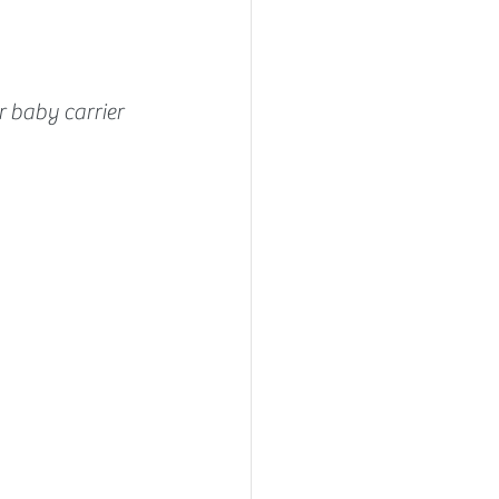
 baby carrier 