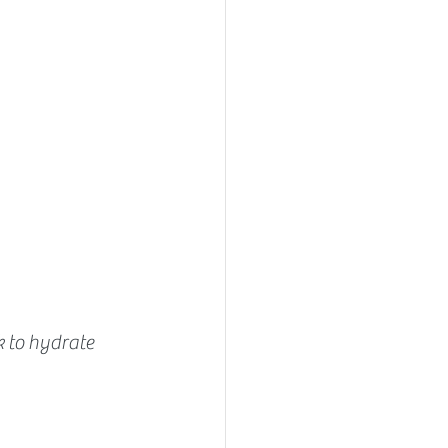
k to hydrate 