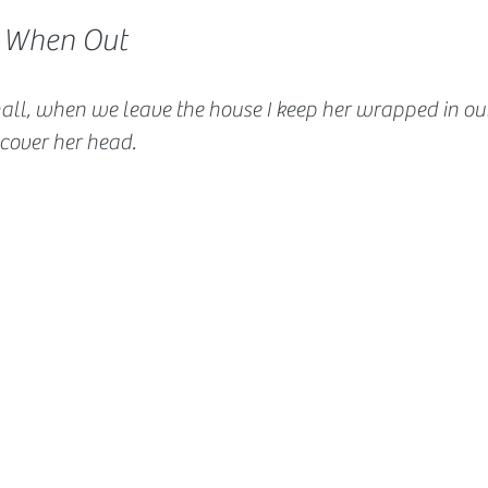
 When Out
all, when we leave the house I keep her wrapped in our
 cover her head.