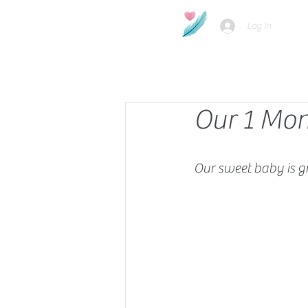
Log In
Our 1 Mon
Our sweet baby is g