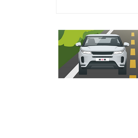
Our 3 Month Old’s Hair Care
Routine