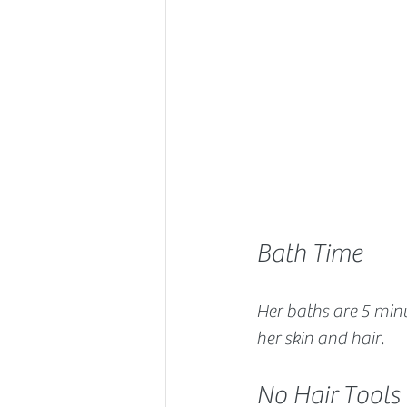
Bath Time
Her baths are 5 minu
her skin and hair.
No Hair Tools 