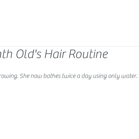
th Old's Hair Routine
rowing. She now bathes twice a day using only water. 