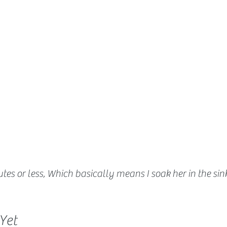
tes or less, Which basically means I soak her in the sin
Yet