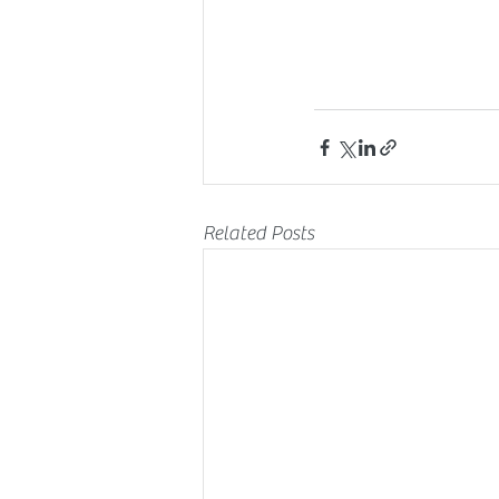
Related Posts