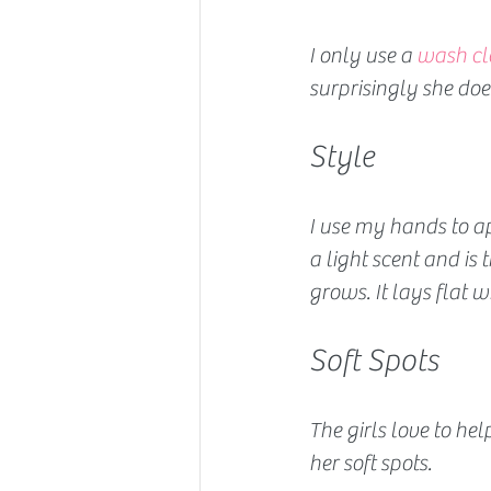
I only use a 
wash cl
surprisingly she does
Style 
I use my hands to a
a light scent and is t
grows. It lays flat 
Soft Spots
The girls love to help
her soft spots.