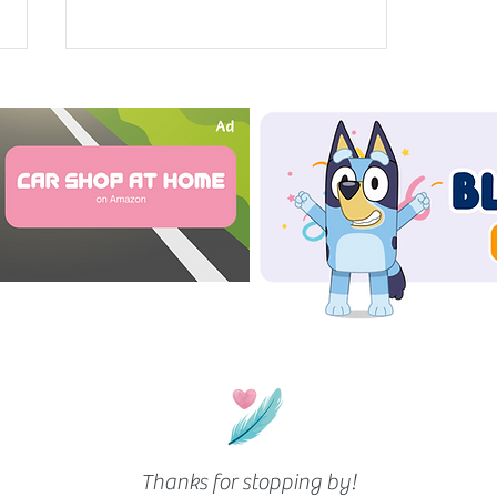
Our 2 Month Old’s Hair Routine
Thanks for stopping by!