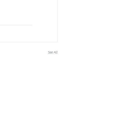
See All