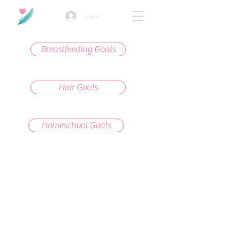
Log In
Breastfeeding Goals
Hair Goals
Homeschool Goals