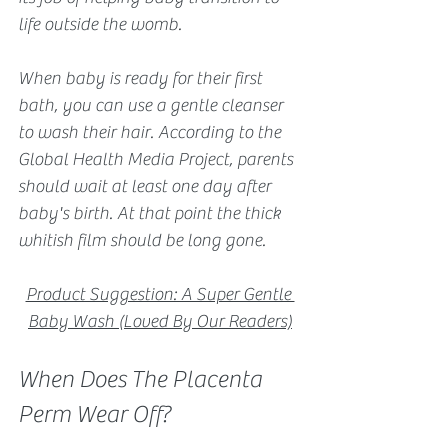
life outside the womb.
When baby is ready for their first 
bath, you can use a gentle cleanser 
to wash their hair. According to the 
Global Health Media Project, parents 
should wait at least one day after 
baby's birth. At that point the thick 
whitish film should be long gone.
Product Suggestion: A Super Gentle 
Baby Wash (Loved By Our Readers)
When Does The Placenta 
Perm Wear Off?