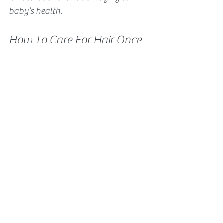
baby’s health. 
How To Care For Hair Once 
The Placenta Perm Is 
Absorbed?
You’ll want to use gentle cleansers 
and nutritious oils to seal in the 
moisture. 
Since hair is such a vital part of our 
culture, there are so many products 
geared towards altering its 
appearance. However babies are 
naturally blessed with the best. They 