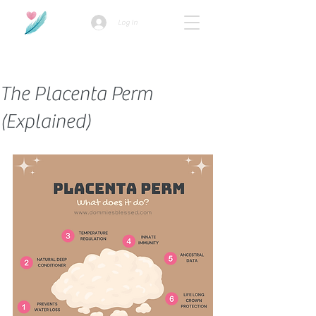
Log In
How we use ads?
The Placenta Perm
(Explained)