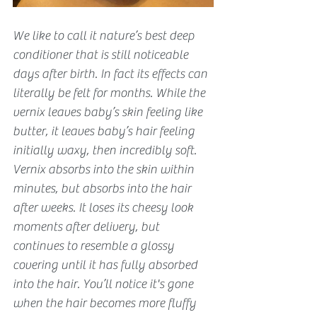
We like to call it nature’s best deep 
conditioner that is still noticeable 
days after birth. In fact its effects can 
literally be felt for months. While the 
vernix leaves baby’s skin feeling like 
butter, it leaves baby’s hair feeling 
initially waxy, then incredibly soft. 
Vernix absorbs into the skin within 
minutes, but absorbs into the hair 
after weeks. It loses its cheesy look 
moments after delivery, but 
continues to resemble a glossy 
covering until it has fully absorbed 
into the hair. You’ll notice it's gone 
when the hair becomes more fluffy 