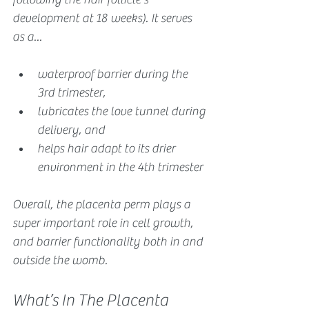
development at 18 weeks). It serves 
as a...
waterproof barrier during the 
3rd trimester, 
lubricates the love tunnel during 
delivery, and 
helps hair adapt to its drier 
environment in the 4th trimester
Overall, the placenta perm plays a 
super important role in cell growth, 
and barrier functionality both in and 
outside the womb.
What’s In The Placenta 