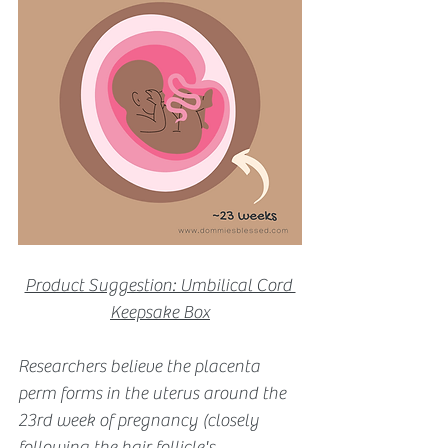
Product Suggestion: Umbilical Cord 
Keepsake Box
Researchers believe the placenta 
perm forms in the uterus around the 
23rd week of pregnancy (closely 
following the hair follicle's 