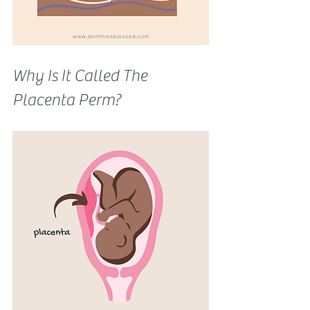
Why Is It Called The 
Placenta Perm? 