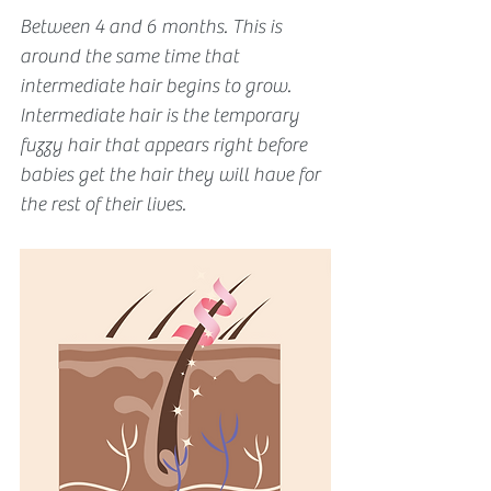
Between 4 and 6 months. This is 
around the same time that 
intermediate hair begins to grow. 
Intermediate hair is the temporary 
fuzzy hair that appears right before 
babies get the hair they will have for 
the rest of their lives. 