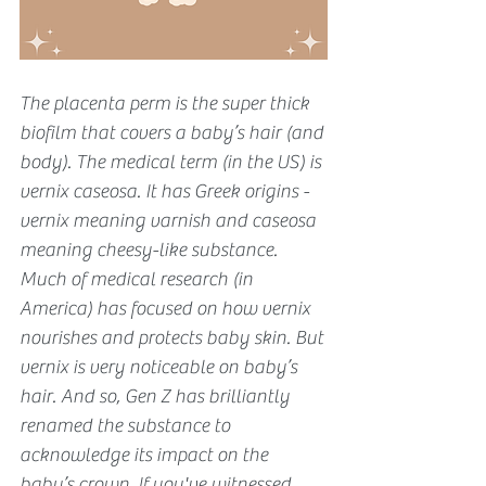
The placenta perm is the super thick 
biofilm that covers a baby’s hair (and 
body). The medical term (in the US) is 
vernix caseosa. It has Greek origins - 
vernix meaning varnish and caseosa 
meaning cheesy-like substance. 
Much of medical research (in 
America) has focused on how vernix 
nourishes and protects baby skin. But 
vernix is very noticeable on baby’s 
hair. And so, Gen Z has brilliantly 
renamed the substance to 
acknowledge its impact on the 
baby’s crown. If you've witnessed 