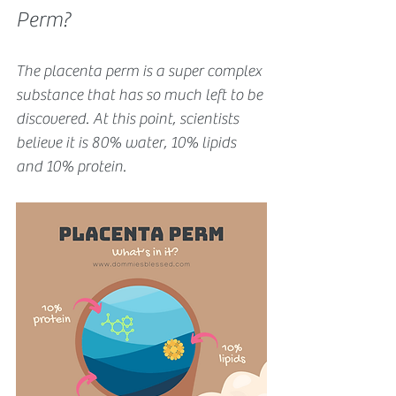
Perm?
The placenta perm is a super complex 
substance that has so much left to be 
discovered. At this point, scientists 
believe it is 80% water, 10% lipids 
and 10% protein.