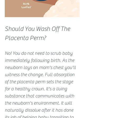
Should You Wash Off The 
Placenta Perm?
No! You do not need to scrub baby 
immediately following birth. As the 
newborn lays on mom's chest you'll 
witness the change. Full absorption 
of the placenta perm sets the stage 
for a healthy crown. It's a living 
substance that communicates with 
the newborn's environment. It will 
naturally dissolve after it has done 
its job of helping baby transition to 