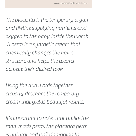
The placenta is the temporary organ 
and lifeline supplying nutrients and 
oxygen to the baby inside the womb. 
 A perm is a synthetic cream that 
chemically changes the hair's 
structure and helps the wearer 
achieve their desired look. 
Using the two words together 
cleverly describes the temporary 
cream that yields beautiful results.
It’s important to note, that unlike the 
man-made perm, the placenta perm 
is natural and isn’t damaging to 