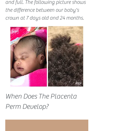
and full. The following picture shows 
the difference between our baby's 
crown at 7 days old and 24 months.
When Does The Placenta 
Perm Develop?