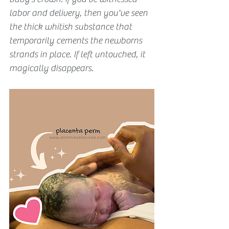
labor and delivery, then you've seen 
the thick whitish substance that 
temporarily cements the newborns 
strands in place. If left untouched, it 
magically disappears.