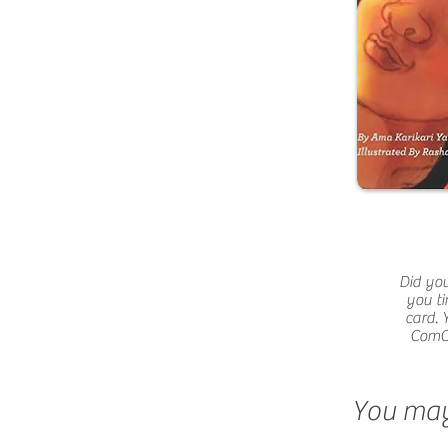
Did you
you ti
card. 
ComCat
You may 