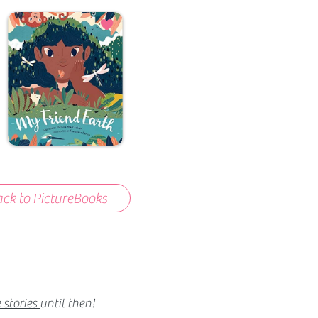
ck to PictureBooks
 stories
until then!