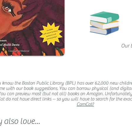
Our 
 know the Boston Public Library (BPL) has over 62,000 new childr
me with our book suggestions. You can borrow physical (and digital
You can preview most (but not all) books on Amazon. Unfortunatel
 do not have direct links -- so you will have to search for the exact t
ComCat?
also love...