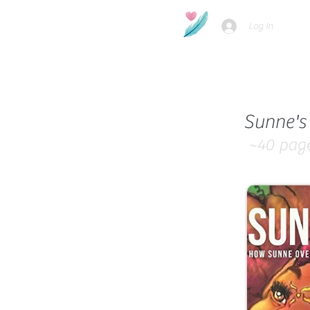
Log In
Sunne's 
~40
pag