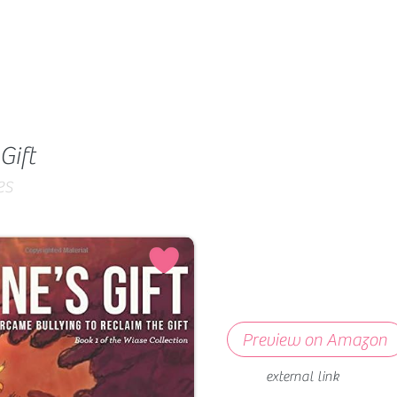
Gift
es
Preview on Amazon
external link