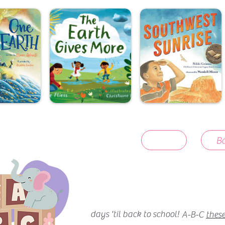
Ba
days 'til back to school!
A-B-C
these