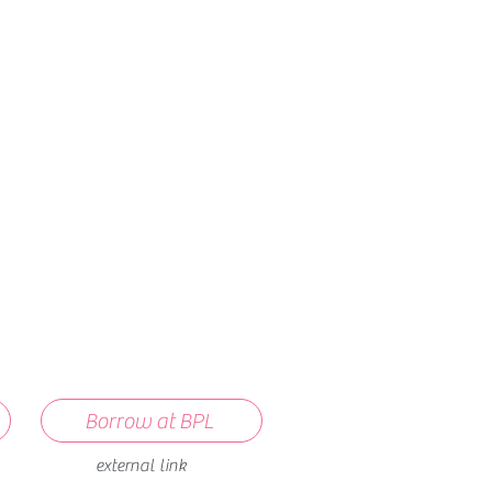
How we use ads?
Borrow at BPL
external link