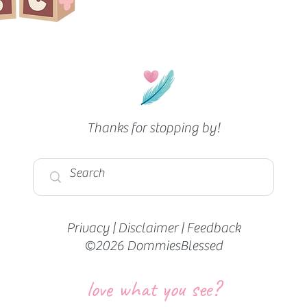
Thanks for stopping by!
Privacy
|
Disclaimer
|
Feedback
©2026 DommiesBlessed
love what you see?