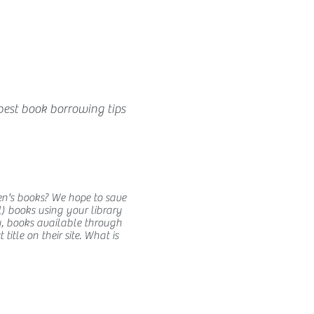
best book borrowing tips
en's books? We hope to save
) books using your library
y, books available through
itle on their site. What is