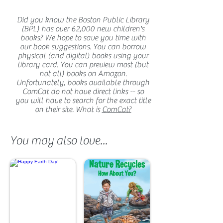
Did you know the Boston Public Library
(BPL) has over 62,000 new children's
books? We hope to save you time with
our book suggestions. You can borrow
physical (and digital) books using your
library card. You can preview most (but
not all) books on Amazon.
Unfortunately, books available through
ComCat do not have direct links -- so
you will have to search for the exact title
on their site. What is
ComCat?
You may also love...