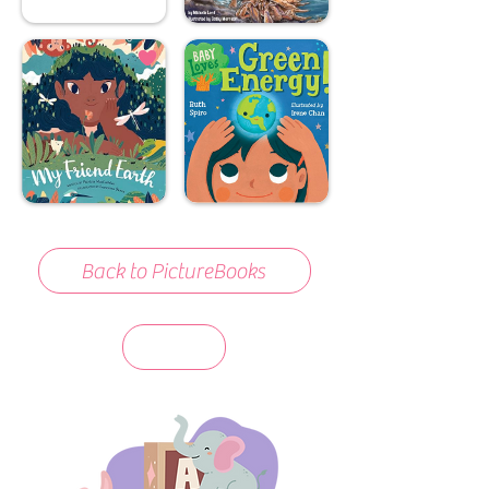
Back to PictureBooks