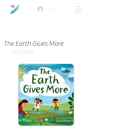
Log In
How we use ads?
The Earth Gives More
pages
~30