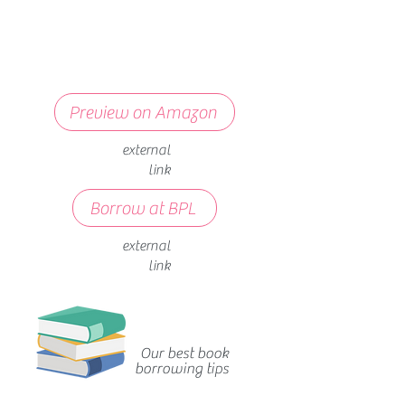
Preview on Amazon
external
link
Borrow at BPL
external
link
Our best book
borrowing tips