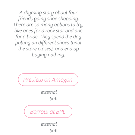
A rhyming story about four
friends going shoe shopping.
There are so many options to try,
like ones for a rock star and one
for a bride. They spend the day
putting on different shoes (until
the store closes), and end up
buying nothing.
Preview on Amazon
external
link
Borrow at BPL
external
link