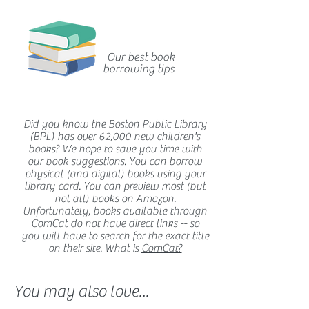
Our best book
borrowing tips
Did you know the Boston Public Library
(BPL) has over 62,000 new children's
books? We hope to save you time with
our book suggestions. You can borrow
physical (and digital) books using your
library card. You can preview most (but
not all) books on Amazon.
Unfortunately, books available through
ComCat do not have direct links -- so
you will have to search for the exact title
on their site. What is
ComCat?
You may also love...