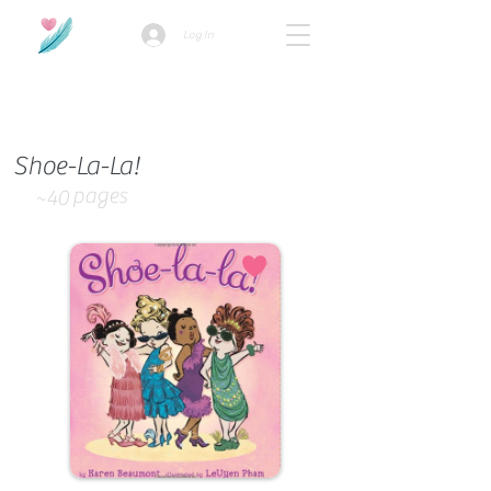
Log In
How we use ads?
Shoe-La-La!
pages
~40