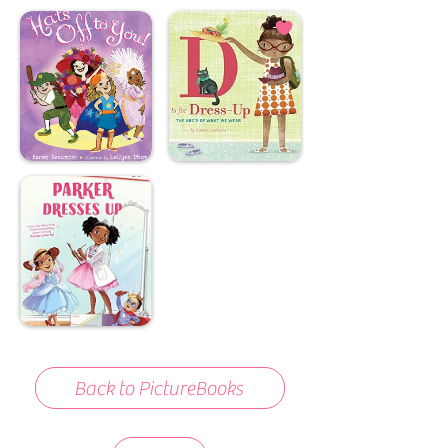
Back to PictureBooks