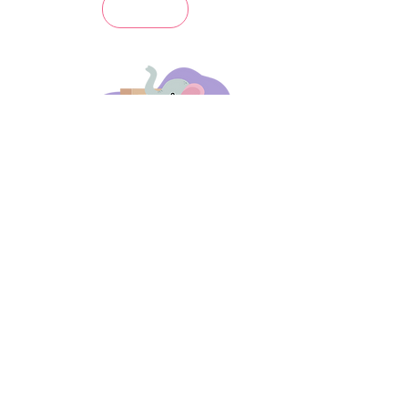
days 'til back to school!
A-B-C
these stories
until then!