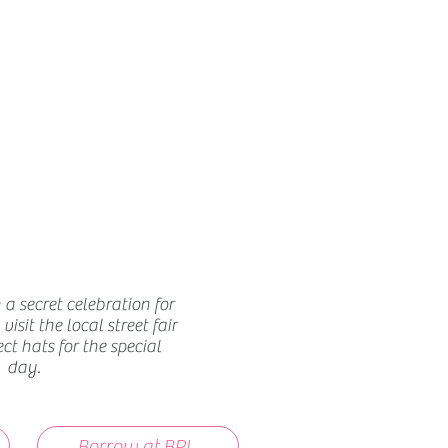
How we use ads?
 a secret celebration for
isit the local street fair
ect hats for the special
day.
Borrow at BPL