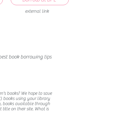
external link
best book borrowing tips
en's books? We hope to save
) books using your library
y, books available through
itle on their site. What is