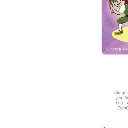
Did you
you ti
card. 
ComCat