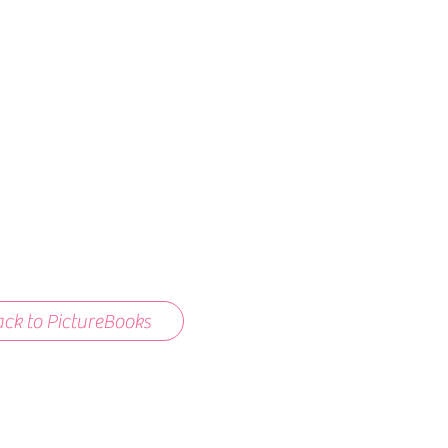
ck to PictureBooks