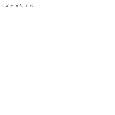
 stories
until then!