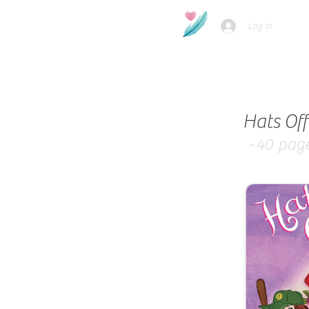
Log In
Hats Off
~40
pag