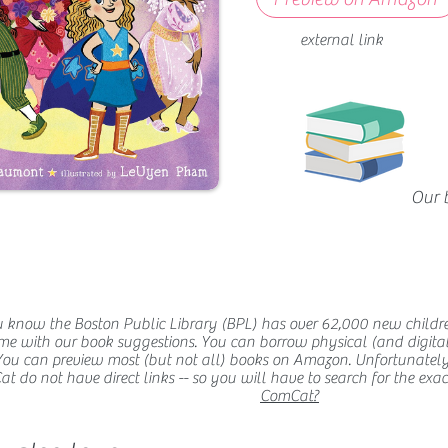
external link
Our 
 know the Boston Public Library (BPL) has over 62,000 new childr
me with our book suggestions. You can borrow physical (and digital
You can preview most (but not all) books on Amazon. Unfortunatel
 do not have direct links -- so you will have to search for the exact t
ComCat?