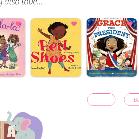
also love...
Ba