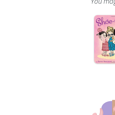
You may 