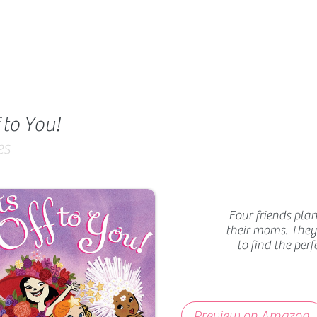
 to You!
es
Four friends plan
their moms. They v
to find the perf
Preview on Amazon