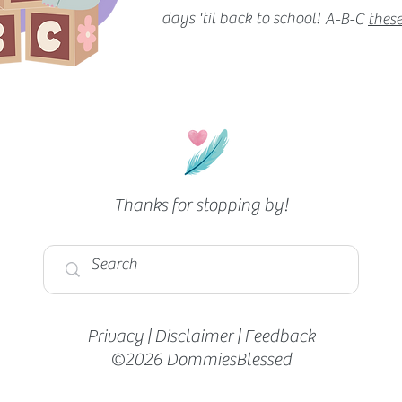
days 'til back to school!
A-B-C
these
Thanks for stopping by!
Privacy
|
Disclaimer
|
Feedback
©2026 DommiesBlessed