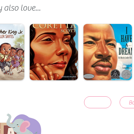
also love...
Ba