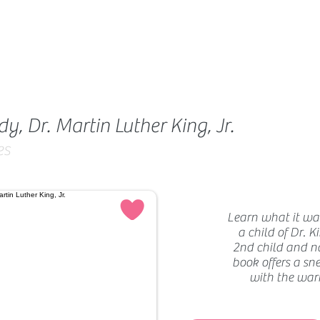
, Dr. Martin Luther King, Jr.
es
Learn what it was
a child of Dr. K
2nd child and n
book offers a sne
with the war