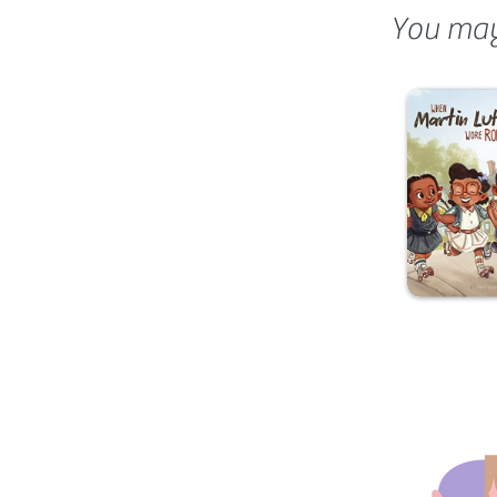
You may 