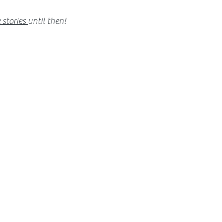
 stories
until then!