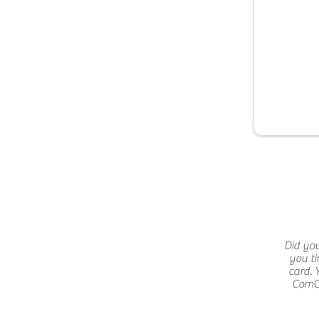
Did you
you ti
card. 
ComCat