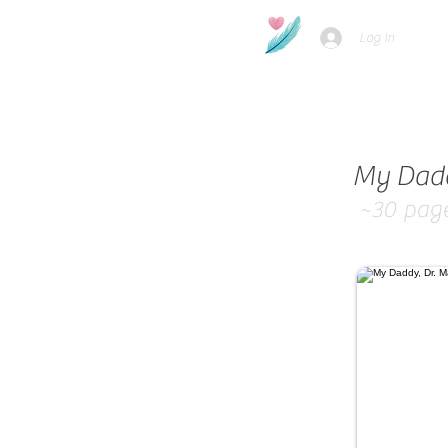
Log In
My Daddy
~30
pag