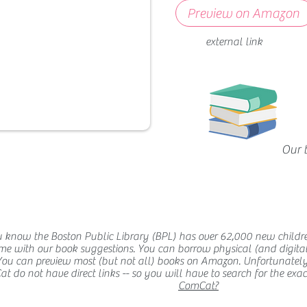
Preview on Amazon
external link
Our 
 know the Boston Public Library (BPL) has over 62,000 new childr
me with our book suggestions. You can borrow physical (and digital
You can preview most (but not all) books on Amazon. Unfortunatel
 do not have direct links -- so you will have to search for the exact t
ComCat?