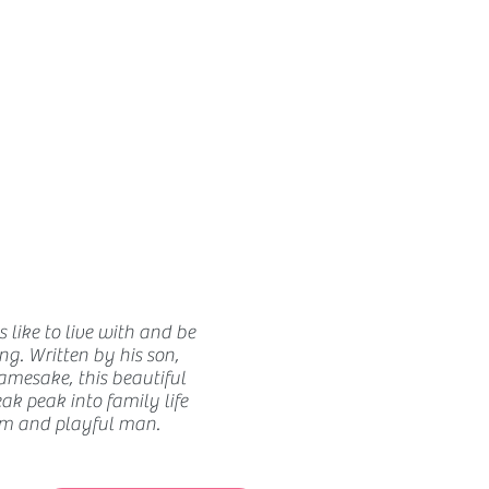
How we use ads?
 like to live with and be
ing. Written by his son,
amesake, this beautiful
ak peak into family life
m and playful man.