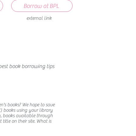
Borrow at BPL
external link
best book borrowing tips
en's books? We hope to save
) books using your library
y, books available through
itle on their site. What is