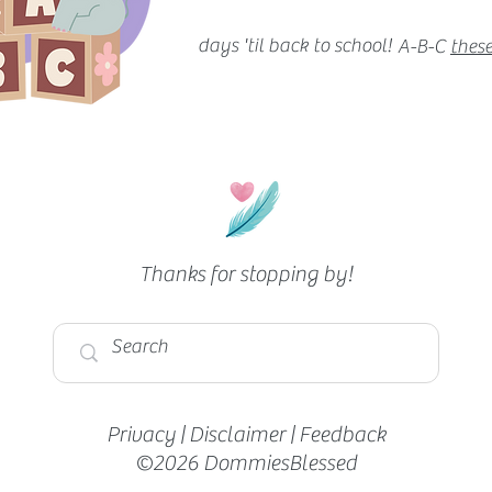
days 'til back to school!
A-B-C
these
Thanks for stopping by!
Privacy
|
Disclaimer
|
Feedback
©2026 DommiesBlessed