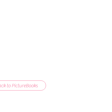
ck to PictureBooks