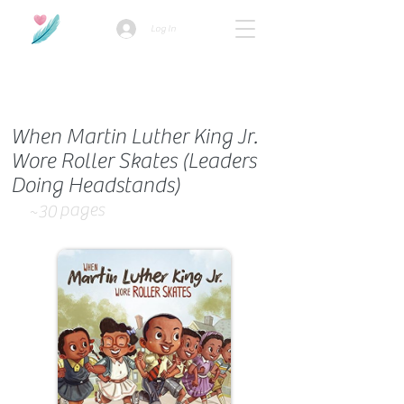
Log In
How we use ads?
When Martin Luther King Jr.
Wore Roller Skates (Leaders
Doing Headstands)
pages
~30