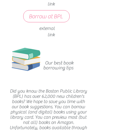
link
Borrow at BPL
external
link
Our best book
borrowing tips
Did you know the Boston Public Library
(BPL) has over 62,000 new children's
books? We hope to save you time with
our book suggestions. You can borrow
physical (and digital) books using your
library card. You can preview most (but
not all) books on Amazon.
Unfortunately, books available through