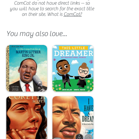
ComCat do not have direct links -- so
you will have to search for the exact title
on their site. What is
ComCat?
You may also love...