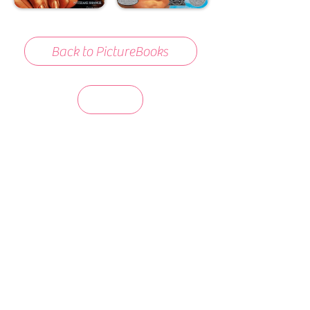
Back to PictureBooks
days 'til back to school!
A-B-C
these stories
until then!