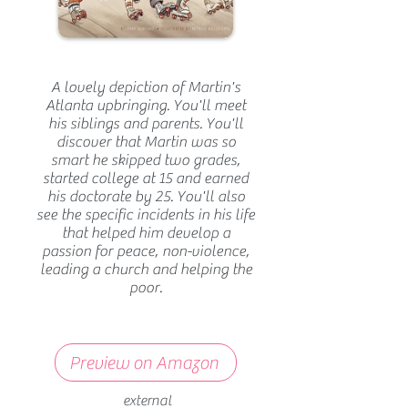
A lovely depiction of Martin's
Atlanta upbringing. You'll meet
his siblings and parents. You'll
discover that Martin was so
smart he skipped two grades,
started college at 15 and earned
his doctorate by 25. You'll also
see the specific incidents in his life
that helped him develop a
passion for peace, non-violence,
leading a church and helping the
poor.
Preview on Amazon
external