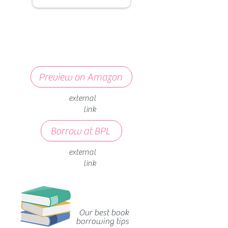
Preview on Amazon
external
link
Borrow at BPL
external
link
Our best book
borrowing tips