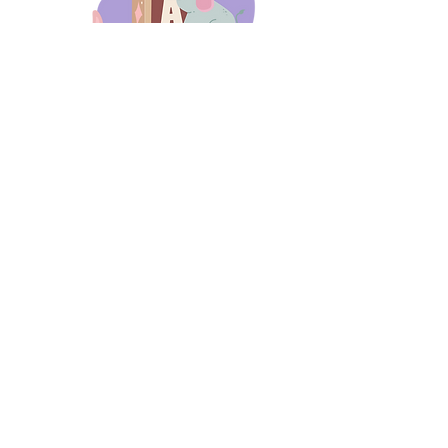
days 'til back to school!
A-B-C
these stories
until then!
Thanks for stopping by!