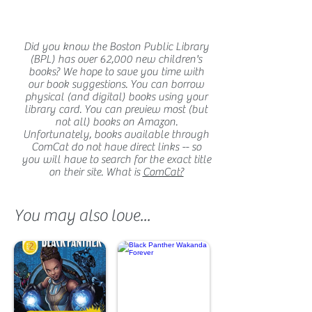
Did you know the Boston Public Library
(BPL) has over 62,000 new children's
books? We hope to save you time with
our book suggestions. You can borrow
physical (and digital) books using your
library card. You can preview most (but
not all) books on Amazon.
Unfortunately, books available through
ComCat do not have direct links -- so
you will have to search for the exact title
on their site. What is
ComCat?
You may also love...