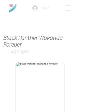
Log In
How we use ads?
Black Panther Wakanda
Forever
pages
~40