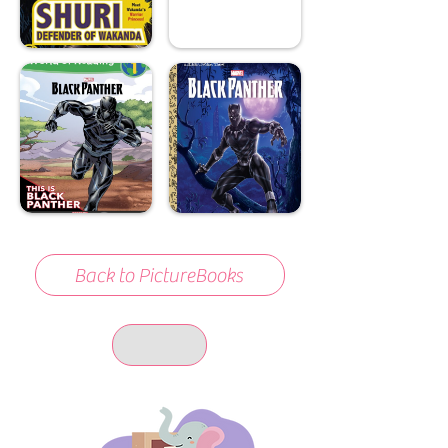
Back to PictureBooks