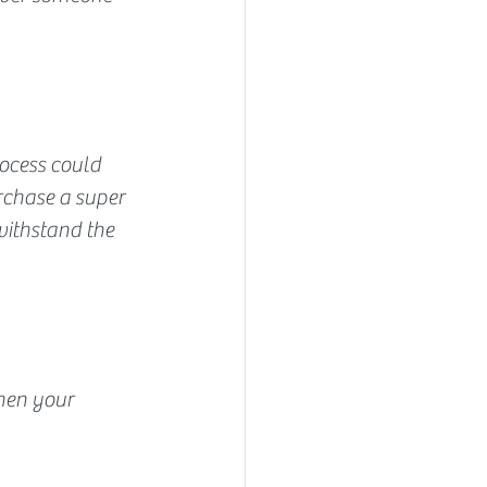
ocess could 
rchase a super 
ithstand the 
hen your 