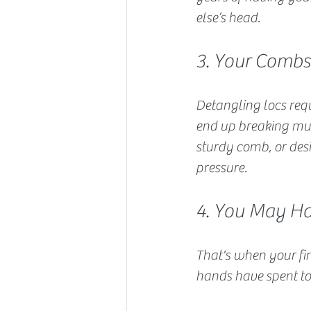
else’s head.
3. Your Comb
Detangling locs requ
end up breaking mult
sturdy comb, or des
pressure.
4. You May Ha
That's when your fin
hands have spent to