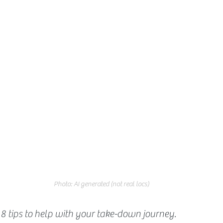
Photo: AI generated (not real locs)
8 tips to help with your take-down journey.