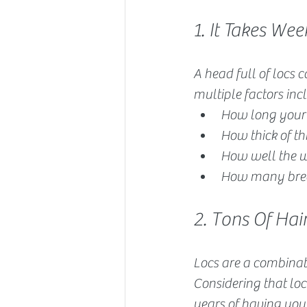
1. It Takes W
A head full of locs 
multiple factors in
How long your 
How thick of th
How well the w
How many brea
2. Tons Of Hai
Locs are a combinati
Considering that locs
years of having you