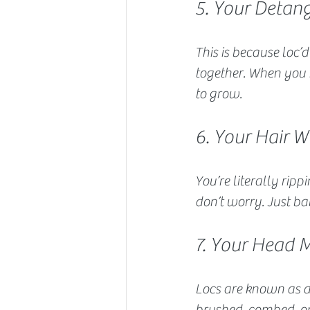
5. Your Detang
This is because loc’d
together. When you r
to grow.
6. Your Hair W
You’re literally rip
don’t worry. Just ba
7. Your Head 
Locs are known as a
brushed, combed, or