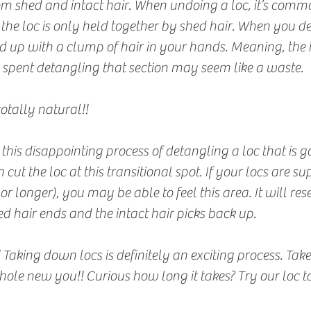
om shed and intact hair. When undoing a loc, it’s commo
 the loc is only held together by shed hair. When you d
 up with a clump of hair in your hands. Meaning, the h
 spent detangling that section may seem like a waste. 
totally natural!!
this disappointing process of detangling a loc that is g
ut the loc at this transitional spot. If your locs are su
r longer), you may be able to feel this area. It will res
d hair ends and the intact hair picks back up.
s!! Taking down locs is definitely an exciting process. Ta
hole new you!! Curious how long it takes? Try our loc 