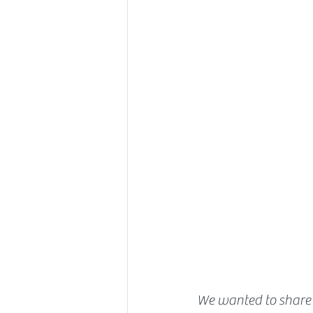
We wanted to share 