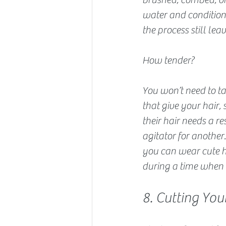
water and conditione
the process still lea
How tender?
You won’t need to ta
that give your hair,
their hair needs a re
agitator for anothe
you can wear cute h
during a time when y
8. Cutting Yo