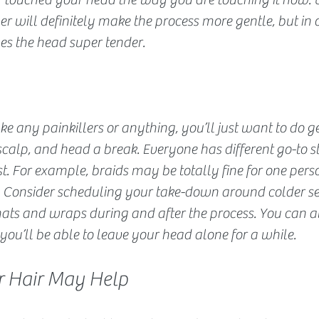
r will definitely make the process more gentle, but in o
ves the head super tender.
ke any painkillers or anything, you’ll just want to do ge
 scalp, and head a break. Everyone has different go-to s
st. For example, braids may be totally fine for one pers
r. Consider scheduling your take-down around colder se
ats and wraps during and after the process. You can al
ou’ll be able to leave your head alone for a while.
ur Hair May Help