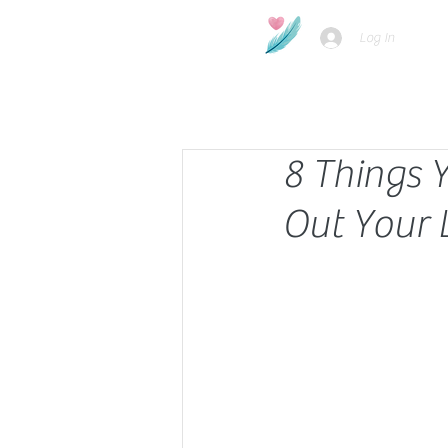
Log In
8 Things 
Out Your 