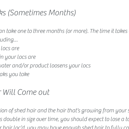
eeks (Sometimes Months)
can take one to three months (or more). The time it take
cluding…
locs are
in your locs are
ater and/or product loosens your locs
ks you take
r Will Come out
on of shed hair and the hair that’s growing from your s
 double in size over time, you should expect to lose a ton
r hair loc’d, you may have enough shed hair to fully c