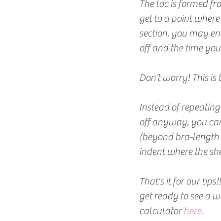
The loc is formed fr
get to a point where
section, you may end
off and the time you
Don’t worry! This is 
Instead of repeating 
off anyway, you can c
(beyond bra-length o
indent where the she
That's it for our tip
get ready to see a w
calculator 
here.