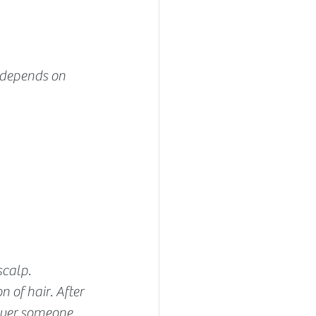
s depends on 
calp. 
 of hair. After 
over someone 