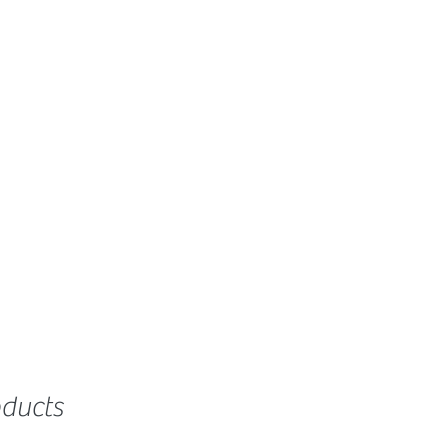
ducts