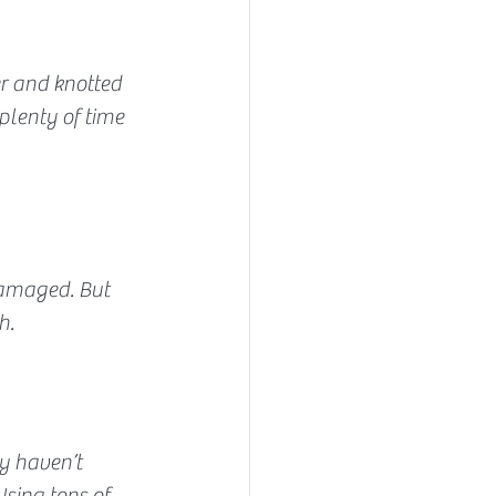
er and knotted 
plenty of time 
damaged. But 
h.
y haven’t 
sing tons of 