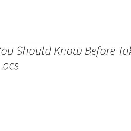
You Should Know Before Ta
Locs