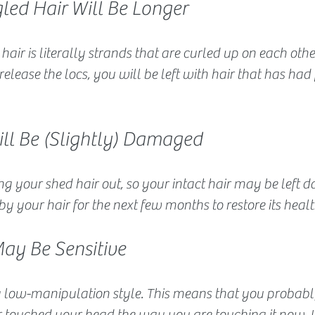
led Hair Will Be Longer
 hair is literally strands that are curled up on each oth
elease the locs, you will be left with hair that has had 
ill Be (Slightly) Damaged
ping your shed hair out, so your intact hair may be left 
by your hair for the next few months to restore its healt
May Be Sensitive
 low-manipulation style. This means that you probabl
 touched your head the way you are touching it now. U