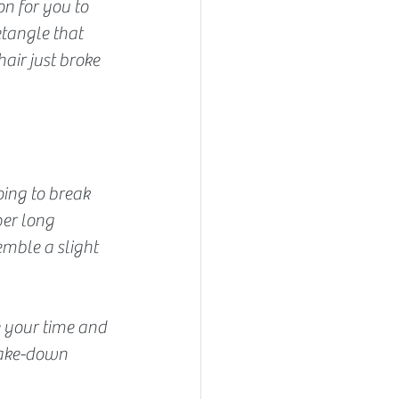
n for you to 
etangle that 
air just broke 
oing to break 
per long 
emble a slight 
ke your time and 
take-down 