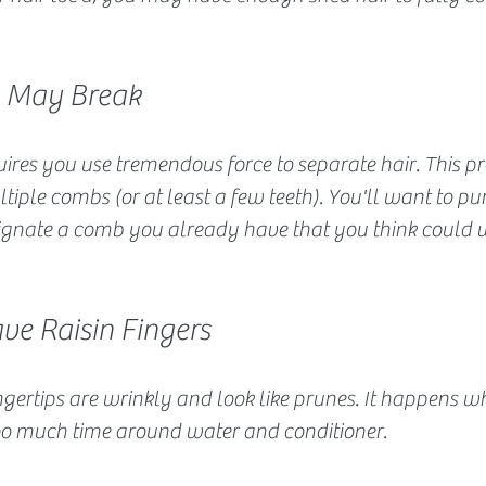
s May Break
ires you use tremendous force to separate hair. This pr
iple combs (or at least a few teeth). You'll want to pu
ignate a comb you already have that you think could w
ve Raisin Fingers
gertips are wrinkly and look like prunes. It happens w
o much time around water and conditioner.