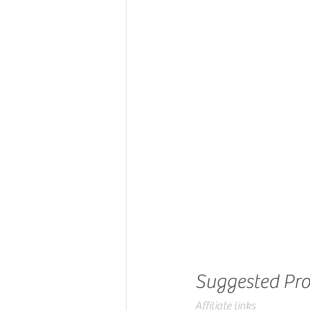
Suggested Pro
Affiliate links