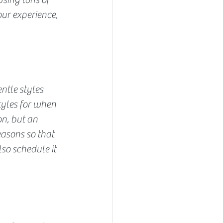
ur experience, 
ntle styles 
tyles for when 
on, but an 
asons so that 
so schedule it 