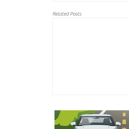
Related Posts