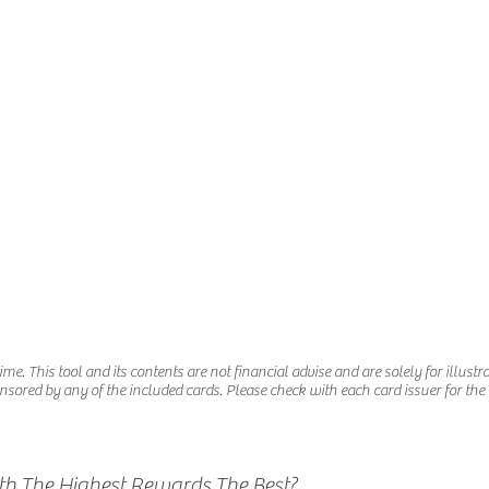
e. This tool and its contents are not financial advise and are solely for illustra
nsored by any of the included cards. Please check with each card issuer for the la
ith The Highest Rewards The Best?