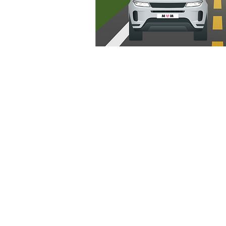
Grocery Delivery Options (In
Boston)