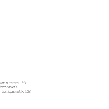
tive purposes. This 
test details. 
Last Updated 1/14/25