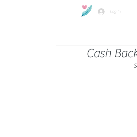
Log In
Cash Back
S