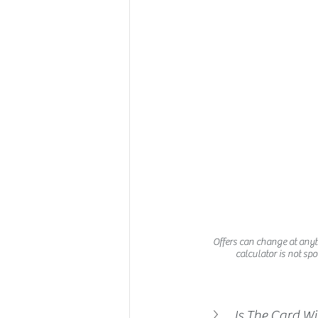
Offers can change at anytim
calculator is not spo
Is The Card W