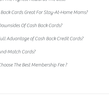
 Back Cards Great For Stay-At-Home Moms? 
Downsides Of Cash Back Cards?
ull Advantage of Cash Back Credit Cards?
And-Match Cards? 
hoose The Best Membership Fee ?