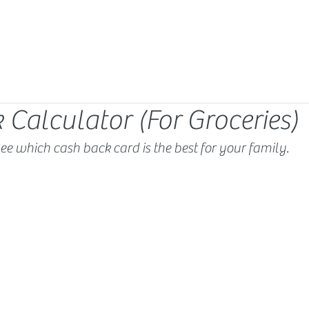
 Calculator (For Groceries)
ee which cash back card is the best for your family.