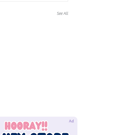
See All