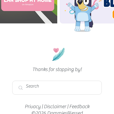
The Cheapest Grocery Store (In
Boston)
Thanks for stopping by!
Privacy
|
Disclaimer
|
Feedback
©2026 DommiesBlessed