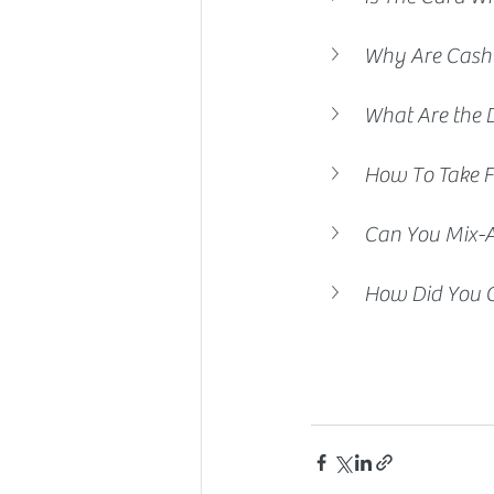
Why Are Cash
What Are the 
How To Take F
Can You Mix-
How Did You C