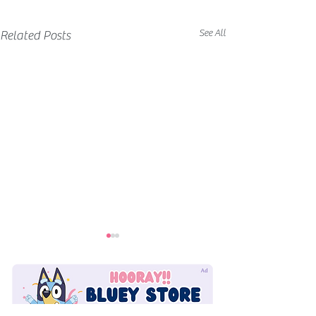
See All
Related Posts