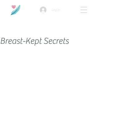
Log In
How we use ads?
Breast-Kept Secrets