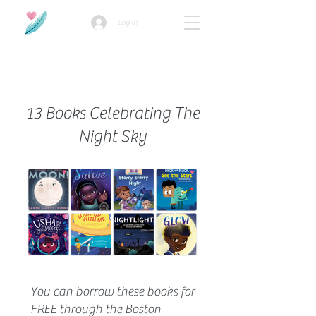
Log In
How we use ads?
13 Books Celebrating The
Night Sky
You can borrow these books for
FREE through the Boston