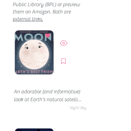
Public Library (BPL) or preview
them on Amazon. Both are
external links.
Preview
Borrow
An adorable (and informative) 
look at Earth's natural satellite 
(the moon). You'll learn about 
Night Sky
its phases, its connection to 
Earth's tides and other cool 