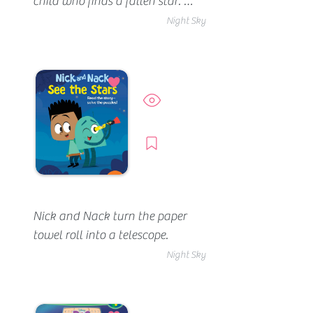
child who finds a fallen star. 
The child (who has plenty of 
Night Sky
love to share) cleans it up, and 
although they don't 
understand it, the child learns 
a ton from it. After nurturing 
Preview
the star back to health, the 
child lets it go. An adorable 
Borrow
story about picking others up 
and helping them shine 
brighter.
Nick and Nack turn the paper 
towel roll into a telescope.
Night Sky