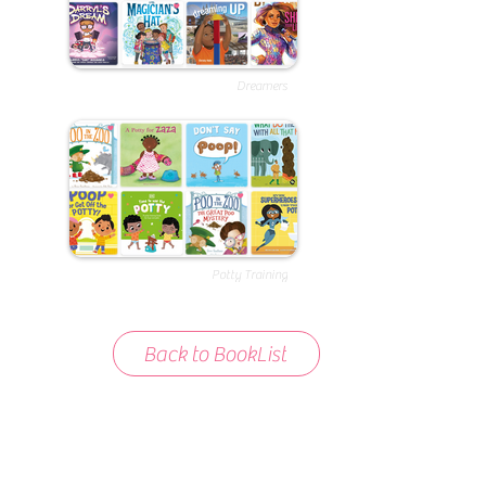
Dreamers
Potty Training
Back to BookList
About BookList
We love compiling lists of books that