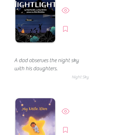
insights for moon fans.
Preview
Borrow
A dad observes the night sky 
with his daughters.
Night Sky
Preview
Borrow