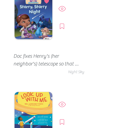
Preview
Borrow
Doc fixes Henry's (her 
neighbor's) telescope so that 
they can watch a meteor 
Night Sky
shower.
Preview
Borrow