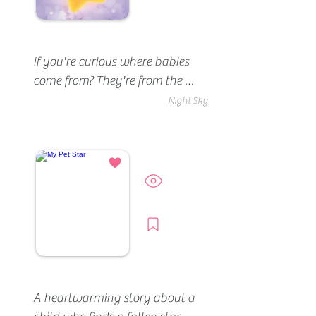
If you're curious where babies 
come from? They're from the 
stars.
Night Sky
Preview
Borrow
A heartwarming story about a 