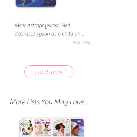
Meet Astrophysicist, Neil 
deGrasse Tyson as a child and 
witness the moment he fell in 
Night Sky
love with science.
Load more
More Lists You May Love...