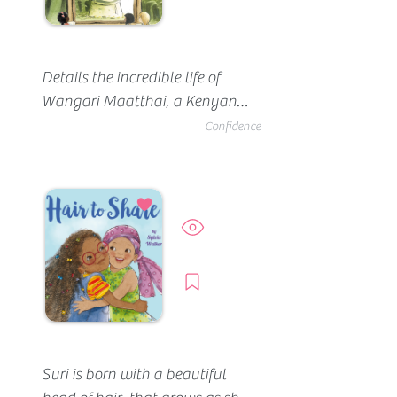
Details the incredible life of 
Wangari Maatthai, a Kenyan 
native who dedicated her life to 
Confidence
healing the land. Our favorite 
quotes, “She was confident that 
planting trees would heal the 
land” (p35).  “Life for Kikuyu 
Preview
revolved around nature” (p4). 
And "the children were 
Borrow
encouraged to play in the rain 
and hailstorms because it was 
believed that the rain would 
make them grow the way it 
Suri is born with a beautiful 
made plants grow" (p13).