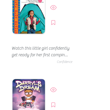
Preview
Borrow
Watch this little girl confidently 
get ready for her first camping 
trip. She brings all the right 
Confidence
gear (her tent, her bag and her 
lamp). She feels prepared for 
her overnight adventure until 
darkness sets. She's a little 
Preview
scared hearing the animals 
and other noises -- but her 
Borrow
mom is right there.