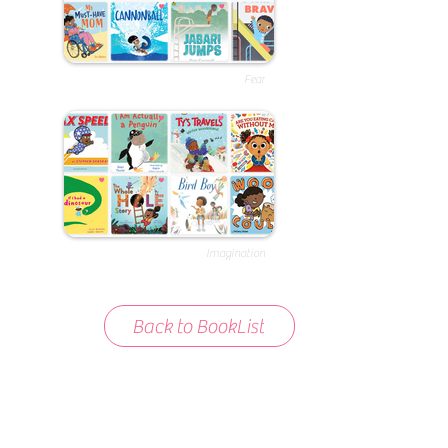
Fear
Imagination
Back to BookList
About BookList
We love compiling lists of books that