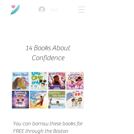
Log In
How we use ads?
14 Books About
Confidence
You can borrow these books for
FREE through the Boston