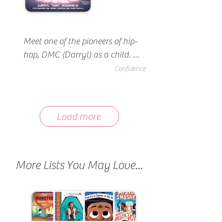
Meet one of the pioneers of hip-
hop, DMC (Darryl) as a child. 
Darryl was great with music 
Confidence
and writing, but was made fun 
of by his peers for his good 
grades and glasses. It wasn't 
Load more
until he embraced who he was 
that he built the confidence to 
truly be himself.
More Lists You May Love...