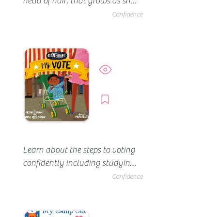
head of hair, that grows as she 
does. She meets Amaya who's 
Confidence
lost her hair and wants to help 
her feel comfortable and 
confident. Not yet available at 
the Boston Public Library.
Preview
Borrow
Learn about the steps to voting 
confidently including studying 
the issues and meeting the 
Confidence
candidate.