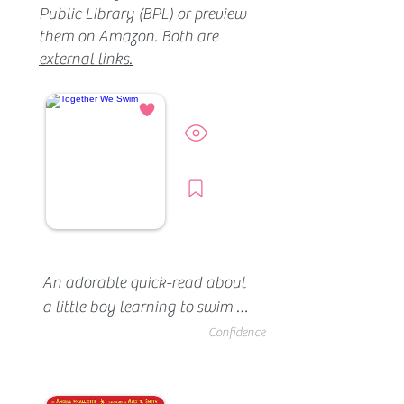
Public Library (BPL) or preview
them on Amazon. Both are
external links.
Preview
Borrow
An adorable quick-read about 
a little boy learning to swim 
with his family. In this story, 
Confidence
mom is the instructor. She 
helps her son climb down the 