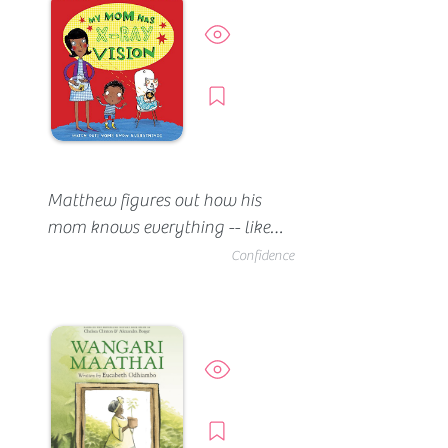
ladder, grab onto the poolside, 
keep his head up, and kick his 
Preview
legs. He eventually gains the 
confidence to swim on his own 
Borrow
(without a floatie).
Matthew figures out how his 
mom knows everything -- like 
when he's jumping on the bed, 
Confidence
or using her pots in the garden. 
Even though she looks like an 
ordinary mom, he's confident 
she has super powers.
Preview
Borrow