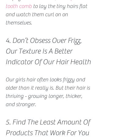
tooth comb
 to lay the tiny hairs flat 
and watch them curl on on 
themselves. 
4. Don’t Obsess Over Frizz, 
Our Texture Is A Better 
Indicator Of Our Hair Health
Our girls hair often looks frizzy and 
older than it really is. But their hair is 
thriving - growing longer, thicker, 
and stronger.
5. Find The Least Amount Of 
Products That Work For You 