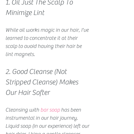
1. Oil Just The Scalp To 
Minimize Lint
While 
oil works magic in our hair
, I've 
learned to concentrate it at their 
scalp to avoid having their hair be 
lint magnets.
2. Good Cleanse (Not 
Stripped Cleanse) Makes 
Our Hair Softer
Cleansing with 
bar soap
 has been 
instrumental in our hair journey. 
Liquid soap (in our experience) left our 