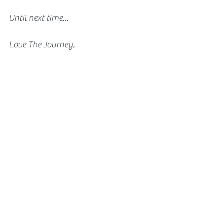
Until next time...
Love The Journey,