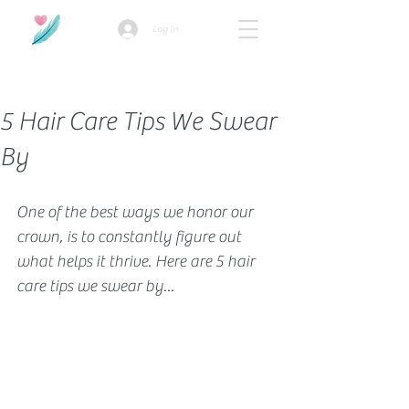
Log In
How we use ads?
5 Hair Care Tips We Swear
By
One of the best ways we honor our 
crown, is to constantly figure out 
what helps it thrive. Here are 5 hair 
care tips we swear by...