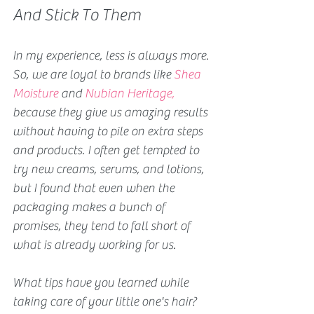
And Stick To Them 
In my experience, less is always more. 
So, we are loyal to brands like 
Shea 
Moisture
 and
Nubian Heritage
,
because they give us amazing results 
without having to pile on extra steps 
and products. I often get tempted to 
try new creams, serums, and lotions, 
but I found that even when the 
packaging makes a bunch of 
promises, they tend to fall short of 
what is already working for us.
What tips have you learned while 
taking care of your little one's hair?