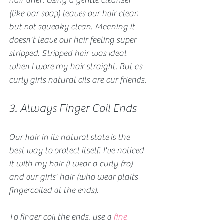
hair drier. Using a gentle cleanser 
(like bar soap) leaves our hair clean 
but not squeaky clean. Meaning it 
doesn't leave our hair feeling super 
stripped. Stripped hair was ideal 
when I wore my hair straight. But as 
curly girls natural oils are our friends.
3. Always Finger Coil Ends
Our hair in its natural state is the 
best way to protect itself. I've noticed 
it with my hair (I wear a curly fro) 
and our girls' hair (who wear plaits 
fingercoiled at the ends).
To finger coil the ends, use a 
fine 