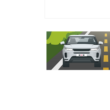
Odd One Out: Pumpkin