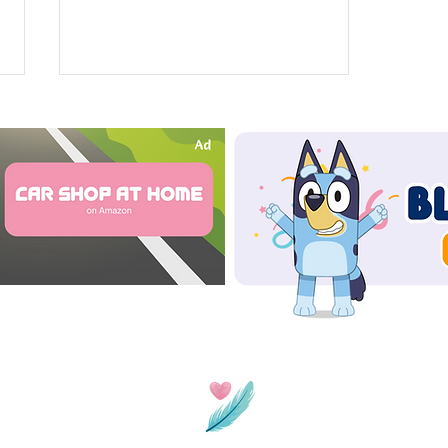
Spot The Difference: Books