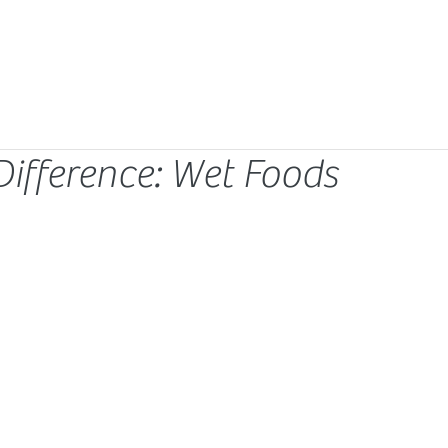
Difference: Wet Foods