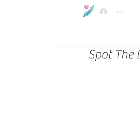
Log In
Spot The 