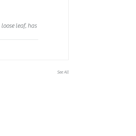
 loose leaf, has 
See All