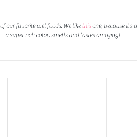
of our favorite wet foods. We like 
this
 one, because it's a
a super rich color, smells and tastes amazing!