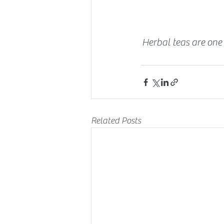
Herbal teas are one 
Related Posts