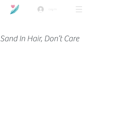
Log In
How we use ads?
Sand In Hair, Don’t Care