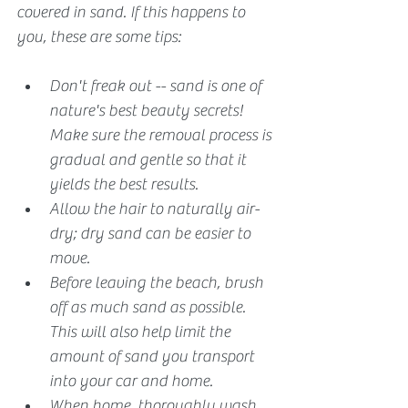
covered in sand. If this happens to 
you, these are some tips:
Don't freak out -- sand is one of 
nature's best beauty secrets! 
Make sure the removal process is 
gradual and gentle so that it 
yields the best results.
Allow the hair to naturally air-
dry; dry sand can be easier to 
move.
Before leaving the beach, brush 
off as much sand as possible. 
This will also help limit the 
amount of sand you transport 
into your car and home.
When home, thoroughly wash 