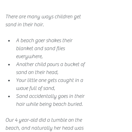
There are many ways children get 
sand in their hair. 
A beach goer shakes their 
blanket and sand flies 
everywhere,
Another child pours a bucket of 
sand on their head,
Your little one gets caught in a 
wave full of sand, 
Sand accidentally goes in their 
hair while being beach buried.
Our 4 year-old did a tumble on the 
beach, and naturally her head was 