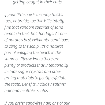
getting caught in their curls.
If your little one is wearing twists, 
locs, or braids, we think it's totally 
fine that random speckles of sand 
remain in their hair for days. As one 
of nature's best exfoliants, sand loves 
to cling to the scalp. It's a natural 
part of enjoying the beach in the 
summer. Please know there are 
plenty of products that intentionally 
include sugar crystals and other 
grainy materials to gently exfoliate 
the scalp. Benefits include healthier 
hair and healthier scalps.
If you prefer sand-free hair, one of our 