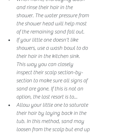
and rinse their hair in the 
shower. The water pressure from 
the shower head will help most 
of the remaining sand fall out. 
If your little one doesn't like 
showers, use a wash bowl to do 
their hair in the kitchen sink. 
This way you can closely 
inspect their scalp section-by-
section to make sure all signs of 
sand are gone. If this is not an 
option, the last resort is to...
Allow your little one to saturate 
their hair by laying back in the 
tub. In this method, sand may 
loosen from the scalp but end up 