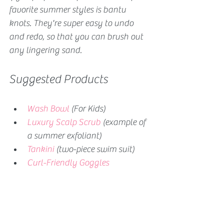
favorite summer styles is bantu 
knots. They're super easy to undo 
and redo, so that you can brush out 
any lingering sand.
Suggested Products
Wash Bowl
 (For Kids)
Luxury Scalp Scrub
 (example of 
a summer exfoliant)
Tankini
 (two-piece swim suit)
Curl-Friendly Goggles