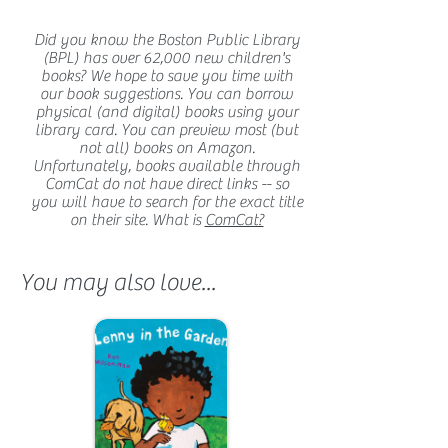
Did you know the Boston Public Library
(BPL) has over 62,000 new children's
books? We hope to save you time with
our book suggestions. You can borrow
physical (and digital) books using your
library card. You can preview most (but
not all) books on Amazon.
Unfortunately, books available through
ComCat do not have direct links -- so
you will have to search for the exact title
on their site. What is
ComCat?
You may also love...