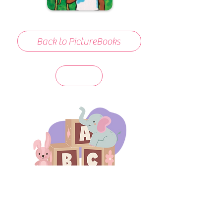
Back to PictureBooks
days 'til back to school!
A-B-C
these stories
until then!