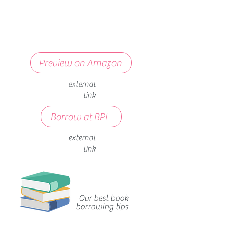
Preview on Amazon
external
link
Borrow at BPL
external
link
Our best book
borrowing tips