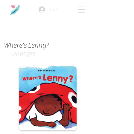
Log In
How we use ads?
Where's Lenny?
pages
~20