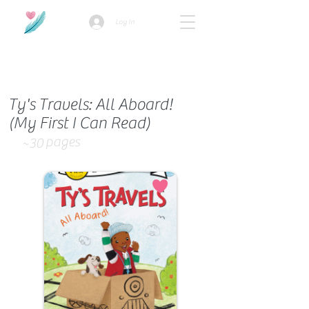
Log In
How we use ads?
Ty's Travels: All Aboard!
(My First I Can Read)
pages
~30