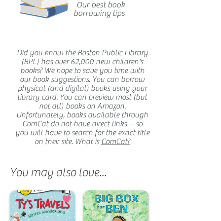
Our best book
borrowing tips
Did you know the Boston Public Library
(BPL) has over 62,000 new children's
books? We hope to save you time with
our book suggestions. You can borrow
physical (and digital) books using your
library card. You can preview most (but
not all) books on Amazon.
Unfortunately, books available through
ComCat do not have direct links -- so
you will have to search for the exact title
on their site. What is
ComCat?
You may also love...