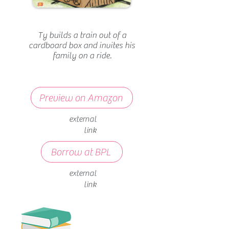
Ty builds a train out of a
cardboard box and invites his
family on a ride.
Preview on Amazon
external
link
Borrow at BPL
external
link