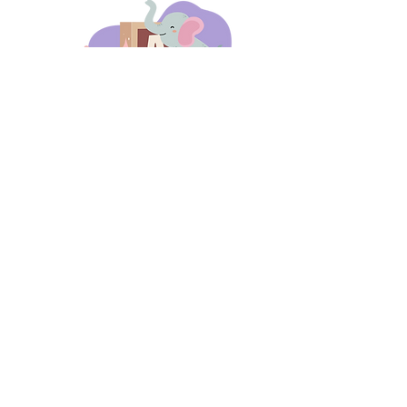
days 'til back to school!
A-B-C
these stories
until then!