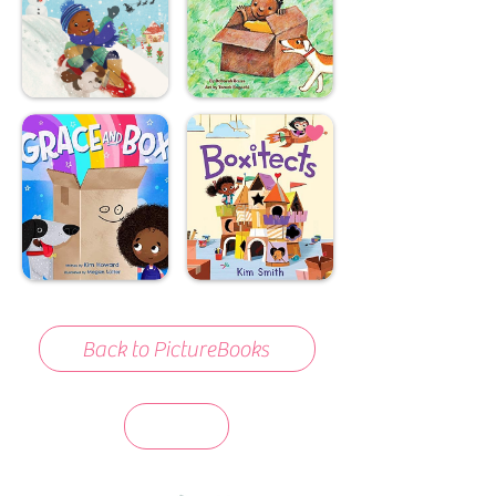
Back to PictureBooks