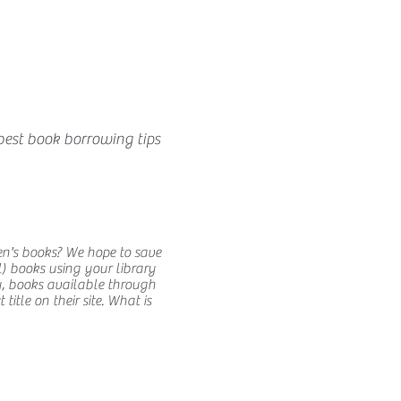
best book borrowing tips
en's books? We hope to save
) books using your library
y, books available through
itle on their site. What is