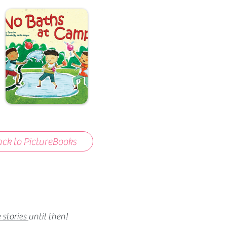
ck to PictureBooks
 stories
until then!