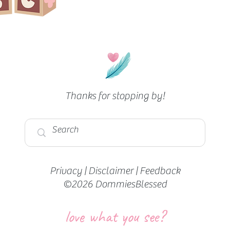
Thanks for stopping by!
Privacy
|
Disclaimer
|
Feedback
©2026 DommiesBlessed
love what you see?