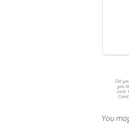
Did you
you ti
card. 
ComCat
You may 