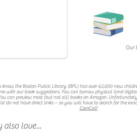
Our 
 know the Boston Public Library (BPL) has over 62,000 new childr
me with our book suggestions. You can borrow physical (and digital
You can preview most (but not all) books on Amazon. Unfortunatel
 do not have direct links -- so you will have to search for the exact t
ComCat?
also love...