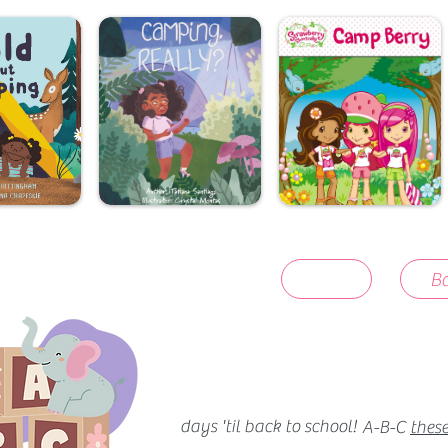
Ba
days 'til back to school!
A-B-C
these