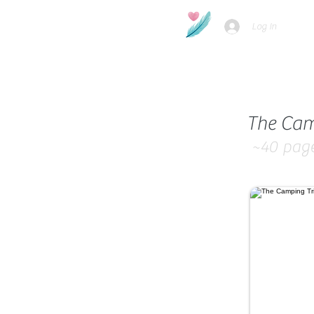
Log In
The Cam
~40
pag