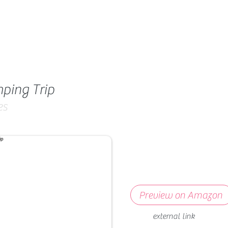
ping Trip
es
Preview on Amazon
external link