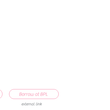
How we use ads?
Borrow at BPL
external link