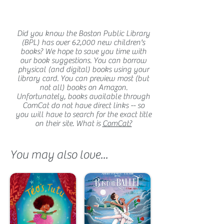
Did you know the Boston Public Library
(BPL) has over 62,000 new children's
books? We hope to save you time with
our book suggestions. You can borrow
physical (and digital) books using your
library card. You can preview most (but
not all) books on Amazon.
Unfortunately, books available through
ComCat do not have direct links -- so
you will have to search for the exact title
on their site. What is
ComCat?
You may also love...