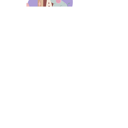
days 'til back to school!
A-B-C
these stories
until then!
Thanks for stopping by!