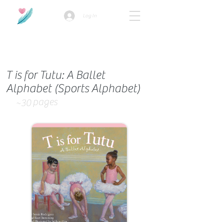
Log In
How we use ads?
T is for Tutu: A Ballet
Alphabet (Sports Alphabet)
pages
~30