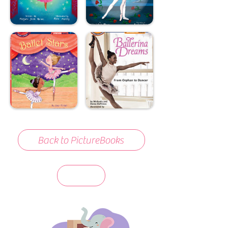
Back to PictureBooks