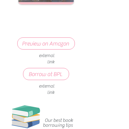
Preview on Amazon
external
link
Borrow at BPL
external
link
Our best book
borrowing tips