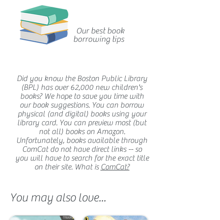
Our best book
borrowing tips
Did you know the Boston Public Library
(BPL) has over 62,000 new children's
books? We hope to save you time with
our book suggestions. You can borrow
physical (and digital) books using your
library card. You can preview most (but
not all) books on Amazon.
Unfortunately, books available through
ComCat do not have direct links -- so
you will have to search for the exact title
on their site. What is
ComCat?
You may also love...