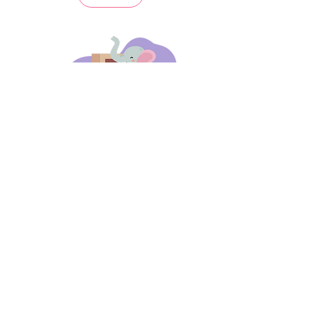
days 'til back to school!
A-B-C
these stories
until then!