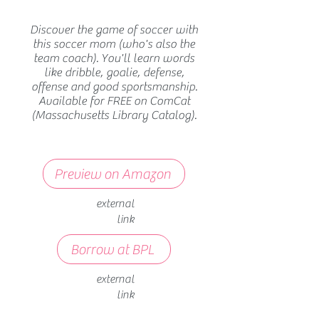
Discover the game of soccer with
this soccer mom (who's also the
team coach). You'll learn words
like dribble, goalie, defense,
offense and good sportsmanship.
Available for FREE on ComCat
(Massachusetts Library Catalog).
Preview on Amazon
external
link
Borrow at BPL
external
link