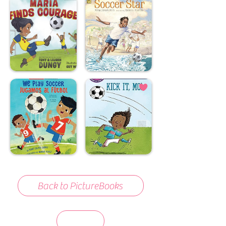
Back to PictureBooks