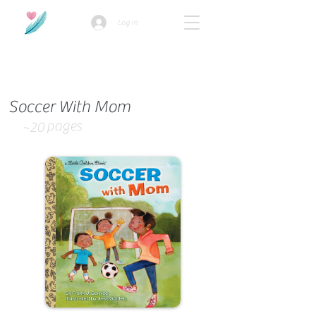
Log In
How we use ads?
Soccer With Mom
pages
~20