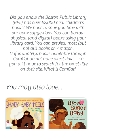
Did you know the Boston Public Library
(BPL) has over 62,000 new children's
books? We hope to save you time with
our book suggestions. You can borrow
physical (and digital) books using your
library card. You can preview most (but
not all) books on Amazon.
Unfortunately, books available through
ComCat do not have direct links -- so
you will have to search for the exact title
on their site. What is
ComCat?
You may also love...