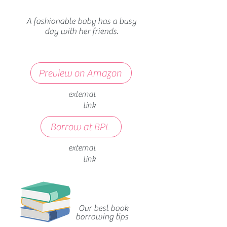
A fashionable baby has a busy
day with her friends.
Preview on Amazon
external
link
Borrow at BPL
external
link
Our best book
borrowing tips