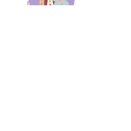
days 'til back to school!
A-B-C
these stories
until then!
Thanks for stopping by!