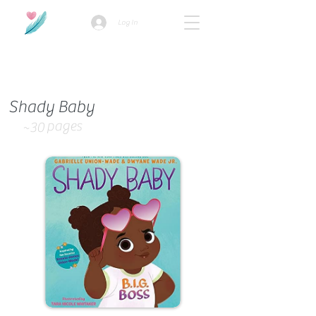
Log In
How we use ads?
Shady Baby
pages
~30