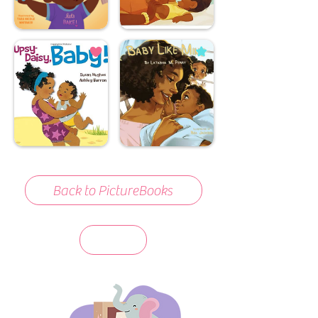
Back to PictureBooks