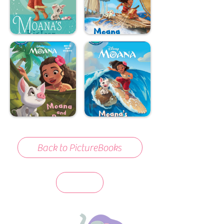
Back to PictureBooks