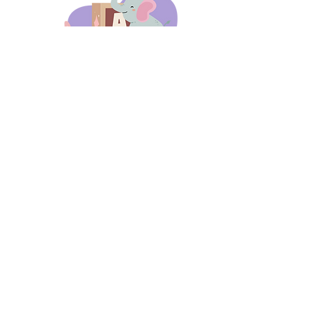
days 'til back to school!
A-B-C
these stories
until then!
Thanks for stopping by!