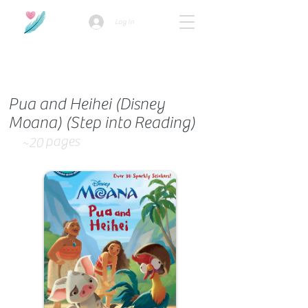
Log In
How we use ads?
Pua and Heihei (Disney
Moana) (Step into Reading)
pages
~20