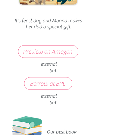
It's feast day and Moana makes
her dad a special gift.
Preview on Amazon
external
link
Borrow at BPL
external
link
Our best book