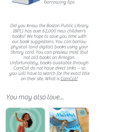
borrowing tips
Did you know the Boston Public Library
(BPL) has over 62,000 new children's
books? We hope to save you time with
our book suggestions. You can borrow
physical (and digital) books using your
library card. You can preview most (but
not all) books on Amazon.
Unfortunately, books available through
ComCat do not have direct links -- so
you will have to search for the exact title
on their site. What is
ComCat?
You may also love...