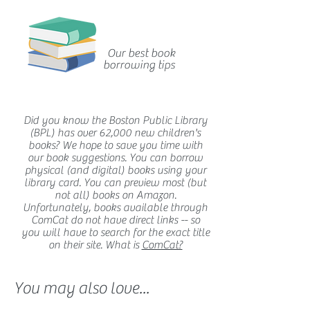
Our best book
borrowing tips
Did you know the Boston Public Library
(BPL) has over 62,000 new children's
books? We hope to save you time with
our book suggestions. You can borrow
physical (and digital) books using your
library card. You can preview most (but
not all) books on Amazon.
Unfortunately, books available through
ComCat do not have direct links -- so
you will have to search for the exact title
on their site. What is
ComCat?
You may also love...