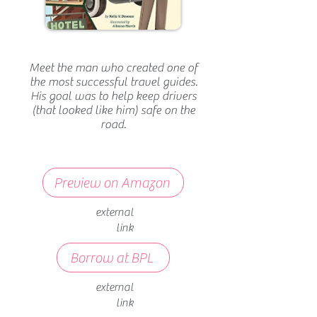
Meet the man who created one of
the most successful travel guides.
His goal was to help keep drivers
(that looked like him) safe on the
road.
Preview on Amazon
external
link
Borrow at BPL
external
link