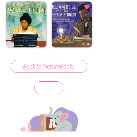
Back to PictureBooks