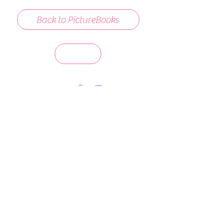
Back to PictureBooks
days 'til back to school!
A-B-C
these stories
until then!