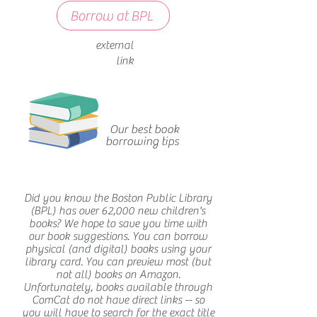
Borrow at BPL
external
link
Our best book
borrowing tips
Did you know the Boston Public Library
(BPL) has over 62,000 new children's
books? We hope to save you time with
our book suggestions. You can borrow
physical (and digital) books using your
library card. You can preview most (but
not all) books on Amazon.
Unfortunately, books available through
ComCat do not have direct links -- so
you will have to search for the exact title