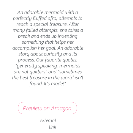
An adorable mermaid with a
perfectly fluffed afro, attempts to
reach a special treasure. After
many failed attempts, she takes a
break and ends up inventing
something that helps her
accomplish her goal. An adorable
story about curiosity and its
process. Our favorite quotes,
"generally speaking, mermaids
are not quitters" and "sometimes
the best treasure in the world isn't
found. It's made!"
Preview on Amazon
external
link