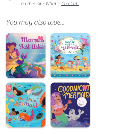
on their site. What is
ComCat?
You may also love...