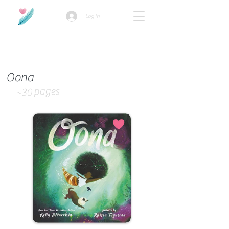
Log In
How we use ads?
Oona
pages
~30