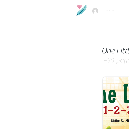
Log In
One Litt
~30
pag