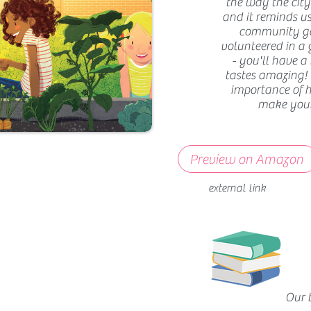
the way the city 
and it reminds us
community gar
volunteered in a g
- you'll have a
tastes amazing!
importance of 
make your 
Preview on Amazon
external link
Our 