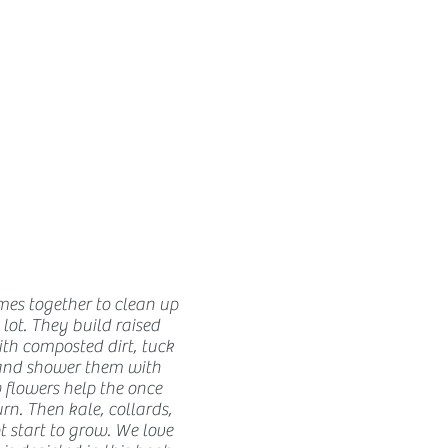
How we use ads?
s together to clean up
ot. They build raised
ith composted dirt, tuck
and shower them with
 flowers help the once
rn. Then kale, collards,
t start to grow. We love