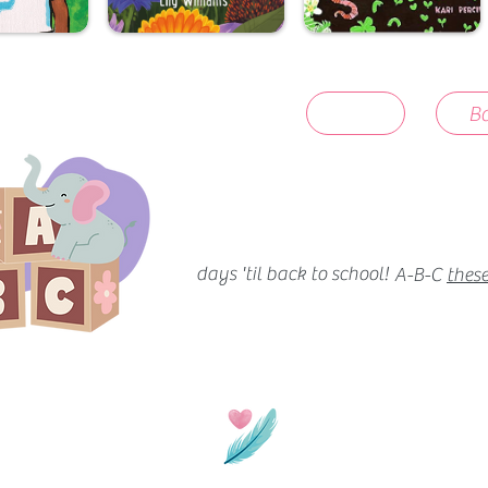
Ba
days 'til back to school!
A-B-C
these