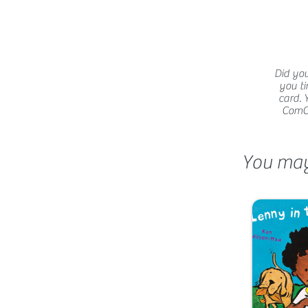
Did you
you ti
card. 
ComCat
You may 