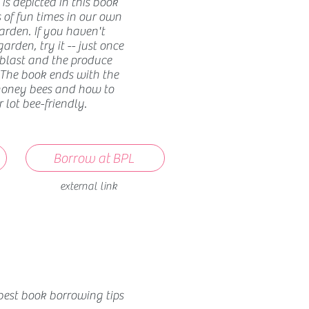
is depicted in this book
 of fun times in our own
den. If you haven't
arden, try it -- just once
 blast and the produce
 The book ends with the
honey bees and how to
lot bee-friendly.
Borrow at BPL
external link
best book borrowing tips