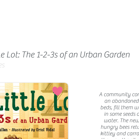
le Lot: The 1-2-3s of an Urban Garden
es
A community come
an abandoned l
beds, fill them w
in some seeds 
water. The new
hungry bees retu
kittley and carro