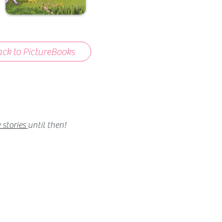
ck to PictureBooks
 stories
until then!