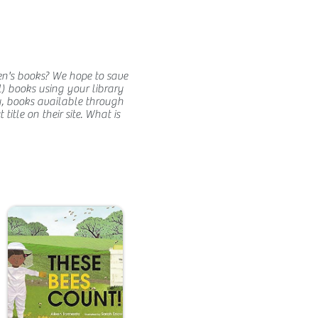
en's books? We hope to save
) books using your library
y, books available through
itle on their site. What is