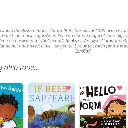
 know the Boston Public Library (BPL) has over 62,000 new childr
me with our book suggestions. You can borrow physical (and digital
You can preview most (but not all) books on Amazon. Unfortunatel
 do not have direct links -- so you will have to search for the exact t
ComCat?
also love...