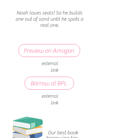
Noah loves seals! So he builds
one out of sand until he spots a
real one.
Preview on Amazon
external
link
Borrow at BPL
external
link
Our best book