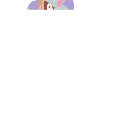
days 'til back to school!
A-B-C
these stories
until then!
Thanks for stopping by!