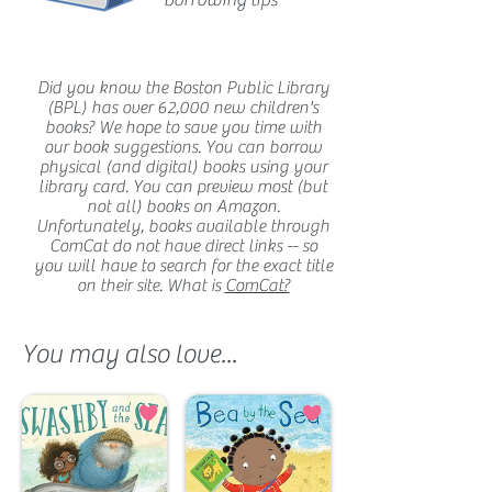
borrowing tips
Did you know the Boston Public Library
(BPL) has over 62,000 new children's
books? We hope to save you time with
our book suggestions. You can borrow
physical (and digital) books using your
library card. You can preview most (but
not all) books on Amazon.
Unfortunately, books available through
ComCat do not have direct links -- so
you will have to search for the exact title
on their site. What is
ComCat?
You may also love...