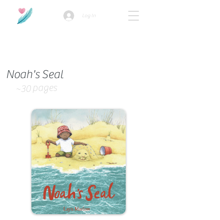
Log In
How we use ads?
Noah's Seal
pages
~30