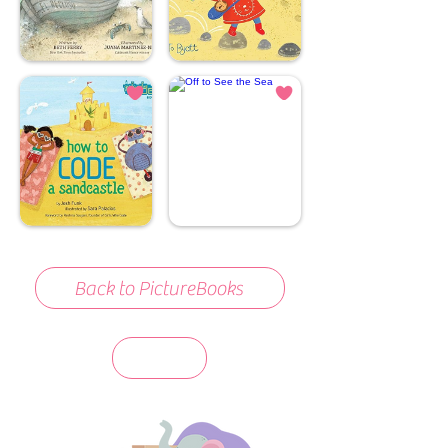
Back to PictureBooks