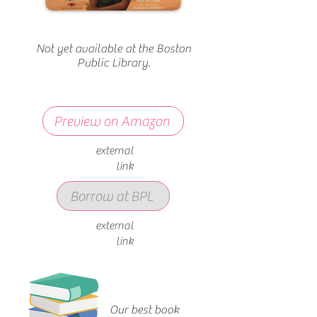
Not yet available at the Boston
Public Library.
Preview on Amazon
external
link
Borrow at BPL
external
link
Our best book