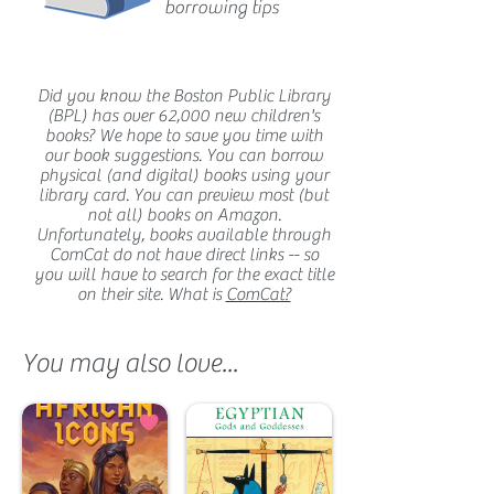
borrowing tips
Did you know the Boston Public Library
(BPL) has over 62,000 new children's
books? We hope to save you time with
our book suggestions. You can borrow
physical (and digital) books using your
library card. You can preview most (but
not all) books on Amazon.
Unfortunately, books available through
ComCat do not have direct links -- so
you will have to search for the exact title
on their site. What is
ComCat?
You may also love...