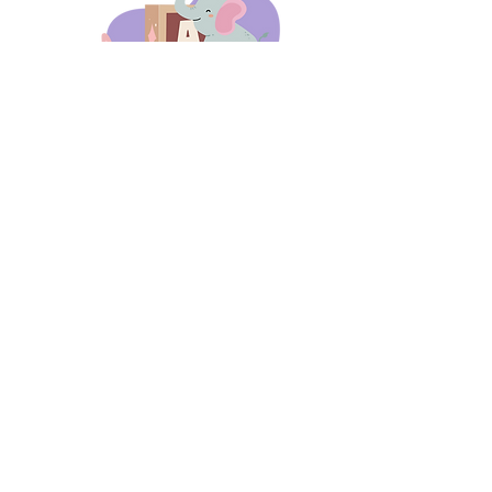
days 'til back to school!
A-B-C
these stories
until then!
Thanks for stopping by!