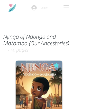
Log In
How we use ads?
Njinga of Ndongo and
Matamba (Our Ancestories)
pages
~40