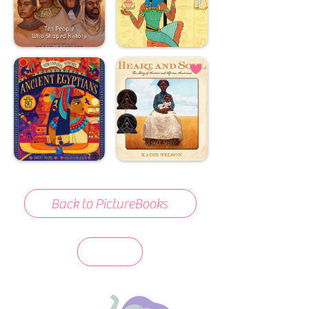
Back to PictureBooks