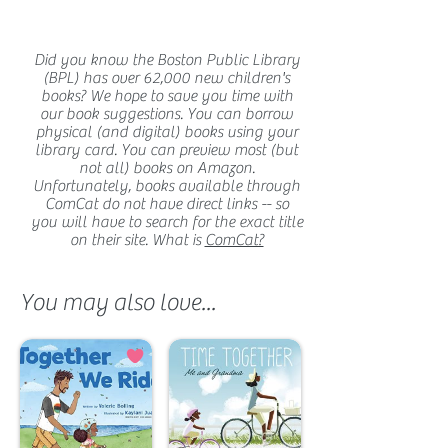
Did you know the Boston Public Library
(BPL) has over 62,000 new children's
books? We hope to save you time with
our book suggestions. You can borrow
physical (and digital) books using your
library card. You can preview most (but
not all) books on Amazon.
Unfortunately, books available through
ComCat do not have direct links -- so
you will have to search for the exact title
on their site. What is
ComCat?
You may also love...