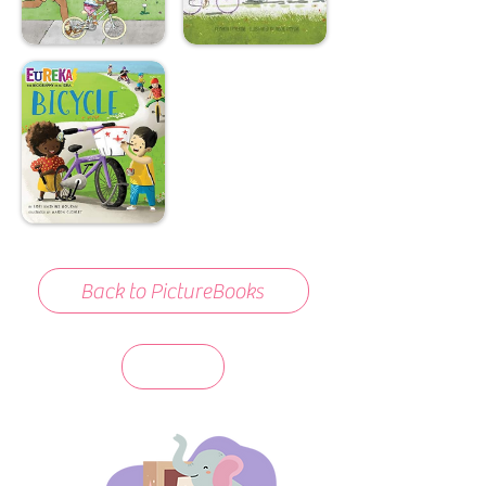
Back to PictureBooks