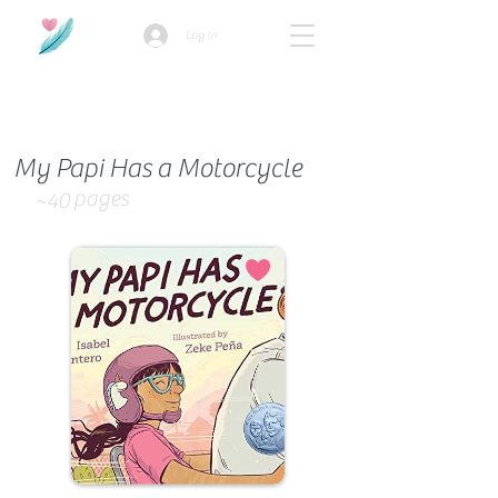
Log In
How we use ads?
My Papi Has a Motorcycle
pages
~40