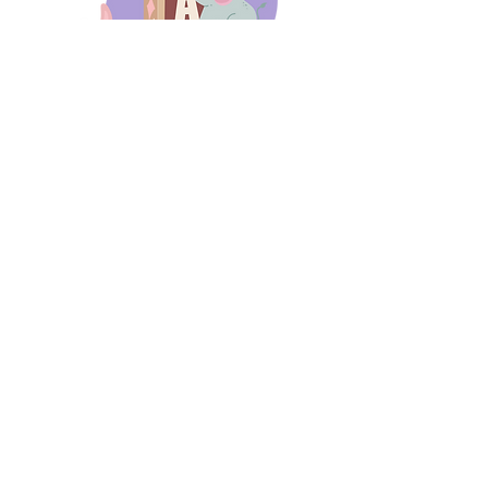
days 'til back to school!
A-B-C
these stories
until then!
Thanks for stopping by!