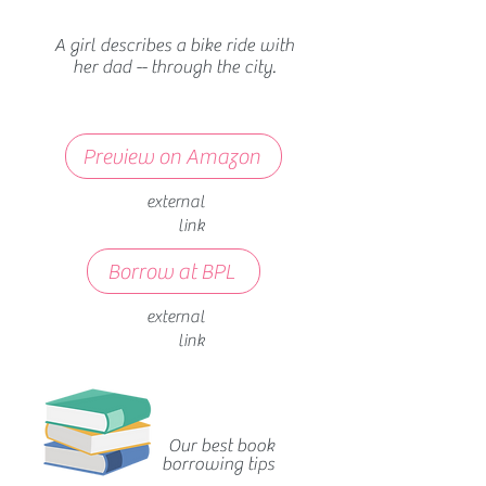
A girl describes a bike ride with
her dad -- through the city.
Preview on Amazon
external
link
Borrow at BPL
external
link
Our best book
borrowing tips