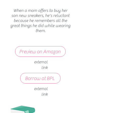
When a mom offers to buy her
son new sneakers, he's reluctant
because he remembers all the
great things he did while wearing
them.
Preview on Amazon
external
link
Borrow at BPL
external
link