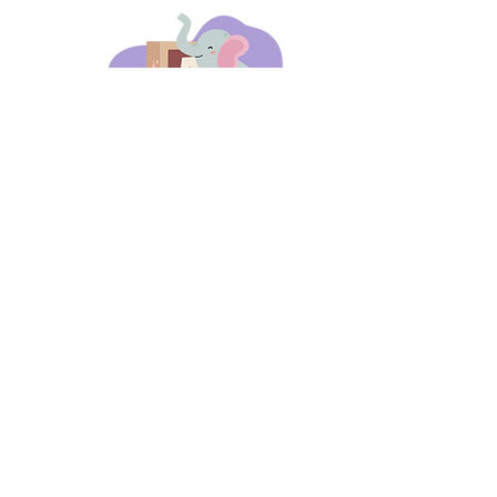
days 'til back to school!
A-B-C
these stories
until then!