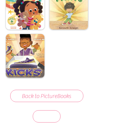
Back to PictureBooks