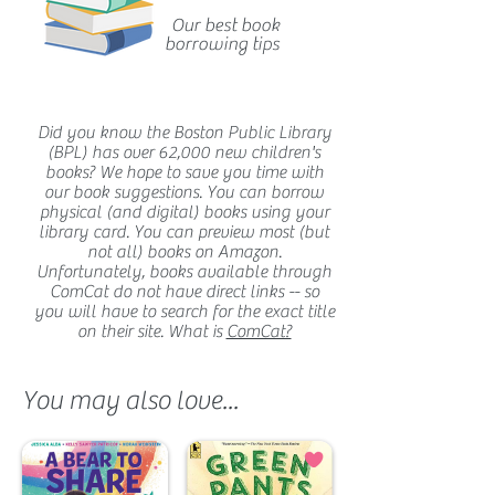
Our best book
borrowing tips
Did you know the Boston Public Library
(BPL) has over 62,000 new children's
books? We hope to save you time with
our book suggestions. You can borrow
physical (and digital) books using your
library card. You can preview most (but
not all) books on Amazon.
Unfortunately, books available through
ComCat do not have direct links -- so
you will have to search for the exact title
on their site. What is
ComCat?
You may also love...