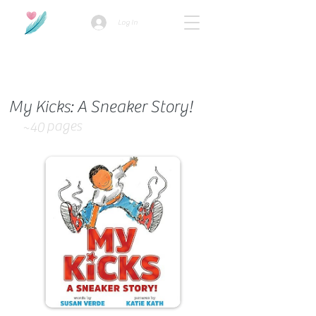
Log In
How we use ads?
My Kicks: A Sneaker Story!
pages
~40