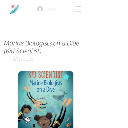
Log In
How we use ads?
Marine Biologists on a Dive
(Kid Scientist)
pages
~30