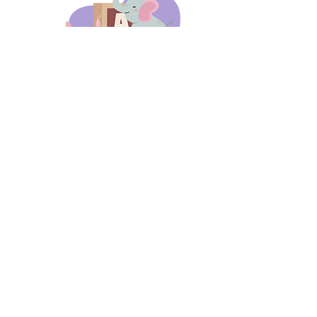
days 'til back to school!
A-B-C
these stories
until then!
Thanks for stopping by!