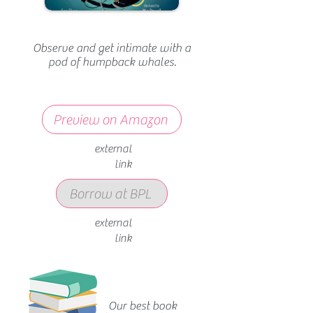
Observe and get intimate with a
pod of humpback whales.
Preview on Amazon
external
link
Borrow at BPL
external
link
Our best book