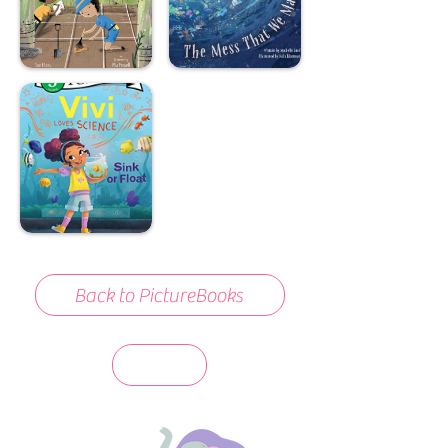
Back to PictureBooks