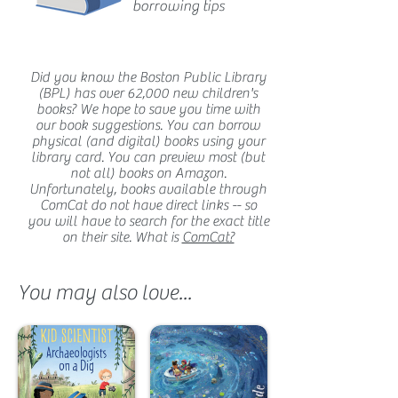
borrowing tips
Did you know the Boston Public Library
(BPL) has over 62,000 new children's
books? We hope to save you time with
our book suggestions. You can borrow
physical (and digital) books using your
library card. You can preview most (but
not all) books on Amazon.
Unfortunately, books available through
ComCat do not have direct links -- so
you will have to search for the exact title
on their site. What is
ComCat?
You may also love...