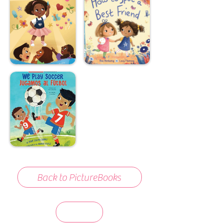
Back to PictureBooks