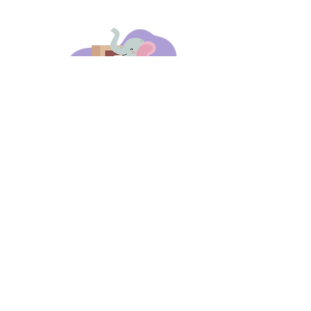
days 'til back to school!
A-B-C
these stories
until then!