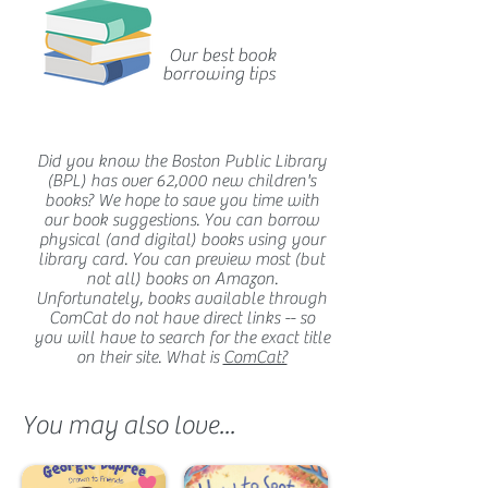
Our best book
borrowing tips
Did you know the Boston Public Library
(BPL) has over 62,000 new children's
books? We hope to save you time with
our book suggestions. You can borrow
physical (and digital) books using your
library card. You can preview most (but
not all) books on Amazon.
Unfortunately, books available through
ComCat do not have direct links -- so
you will have to search for the exact title
on their site. What is
ComCat?
You may also love...