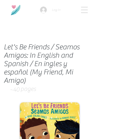
Log In
How we use ads?
Let's Be Friends / Seamos
Amigos: In English and
Spanish / En ingles y
español (My Friend, Mi
Amigo)
pages
~40