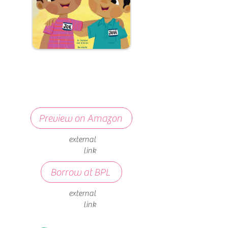
Preview on Amazon
external
link
Borrow at BPL
external
link