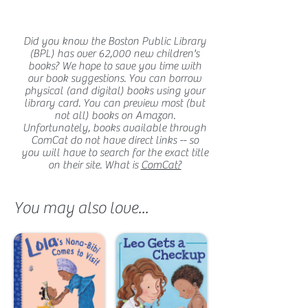
Did you know the Boston Public Library
(BPL) has over 62,000 new children's
books? We hope to save you time with
our book suggestions. You can borrow
physical (and digital) books using your
library card. You can preview most (but
not all) books on Amazon.
Unfortunately, books available through
ComCat do not have direct links -- so
you will have to search for the exact title
on their site. What is
ComCat?
You may also love...