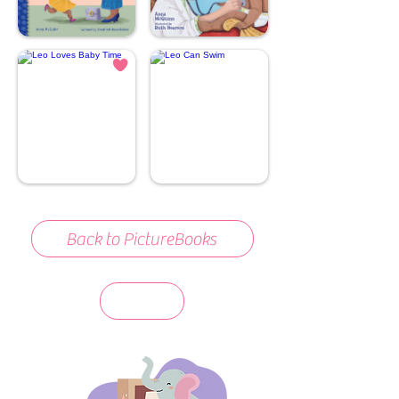
Back to PictureBooks