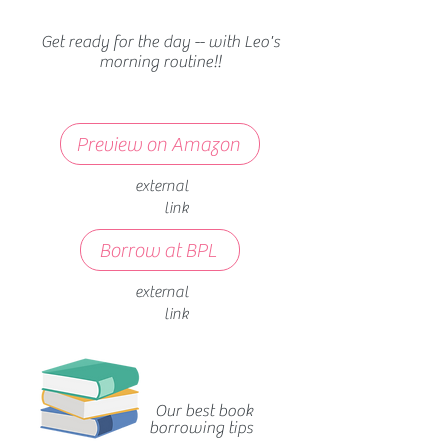
Get ready for the day -- with Leo's
morning routine!!
Preview on Amazon
external
link
Borrow at BPL
external
link
Our best book
borrowing tips