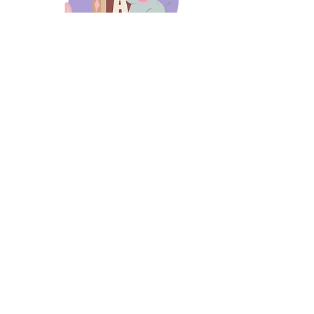
days 'til back to school!
A-B-C
these stories
until then!
Thanks for stopping by!