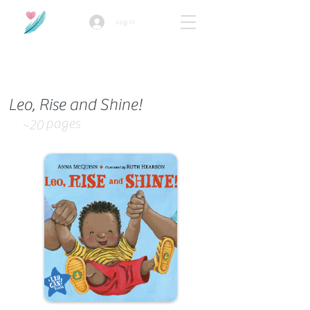
Log In
How we use ads?
Leo, Rise and Shine!
pages
~20