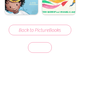
Back to PictureBooks
days 'til back to school!