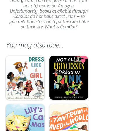
library card. You can preview most (but
not all) books on Amazon.
Unfortunately, books available through
ComCat do not have direct links -- so
you will have to search for the exact title
on their site. What is
ComCat?
You may also love...