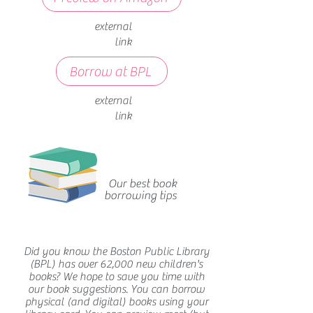
external
link
Borrow at BPL
external
link
Our best book
borrowing tips
Did you know the Boston Public Library
(BPL) has over 62,000 new children's
books? We hope to save you time with
our book suggestions. You can borrow
physical (and digital) books using your