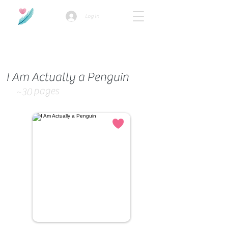
Log In
How we use ads?
I Am Actually a Penguin
pages
~30