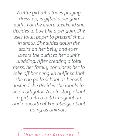
A little girl who loves playing
dress-up, is gifted a penguin
outfit. For the entire weekend she
decides to live like a penguin. She
uses toilet paper to pretend she is
in snow. She slides down the
stairs on her belly and even
wears the outfit to her aunt's
wedding. After creating a total
mess, her family convinces her to
take off her penguin outfit so that
she can go to school as herself.
Instead she decides she wants to
be an alligator. A cute story about
a girl with a wild imagination
and a wealth of knowledge about
living as animals.
Preview on Amazon