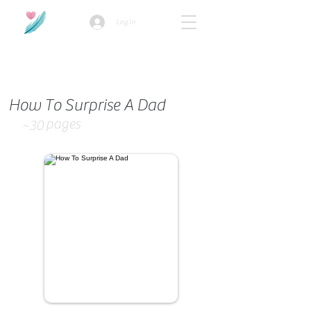
Log In
How we use ads?
How To Surprise A Dad
pages
~30