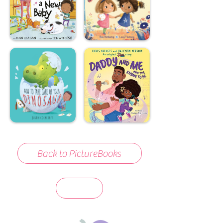
Back to PictureBooks