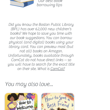
Our best book
borrowing tips
Did you know the Boston Public Library
(BPL) has over 62,000 new children's
books? We hope to save you time with
our book suggestions. You can borrow
physical (and digital) books using your
library card. You can preview most (but
not all) books on Amazon.
Unfortunately, books available through
ComCat do not have direct links -- so
you will have to search for the exact title
on their site. What is
ComCat?
You may also love...