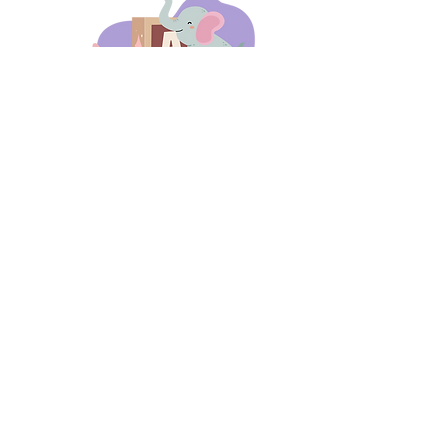
days 'til back to school!
A-B-C
these stories
until then!
Thanks for stopping by!