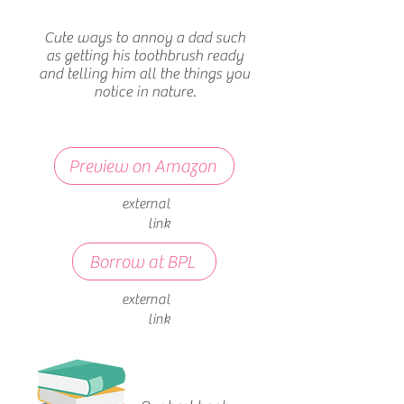
Cute ways to annoy a dad such
as getting his toothbrush ready
and telling him all the things you
notice in nature.
Preview on Amazon
external
link
Borrow at BPL
external
link