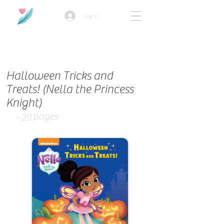
Log In
How we use ads?
Halloween Tricks and
Treats! (Nella the Princess
Knight)
pages
~20