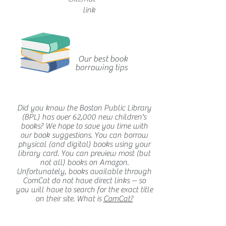
link
Our best book
borrowing tips
Did you know the Boston Public Library
(BPL) has over 62,000 new children's
books? We hope to save you time with
our book suggestions. You can borrow
physical (and digital) books using your
library card. You can preview most (but
not all) books on Amazon.
Unfortunately, books available through
ComCat do not have direct links -- so
you will have to search for the exact title
on their site. What is
ComCat?