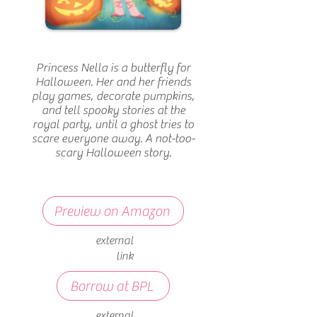
Princess Nella is a butterfly for
Halloween. Her and her friends
play games, decorate pumpkins,
and tell spooky stories at the
royal party, until a ghost tries to
scare everyone away. A not-too-
scary Halloween story.
Preview on Amazon
external
link
Borrow at BPL
external