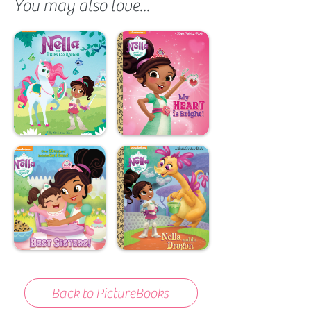
You may also love...
Back to PictureBooks