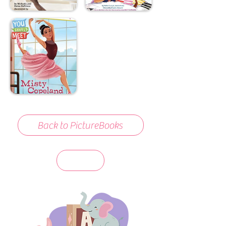
Back to PictureBooks