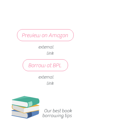
Preview on Amazon
external
link
Borrow at BPL
external
link
Our best book
borrowing tips