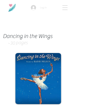
Log In
How we use ads?
Dancing in the Wings
pages
~30