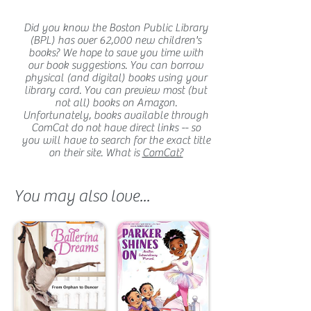
Did you know the Boston Public Library
(BPL) has over 62,000 new children's
books? We hope to save you time with
our book suggestions. You can borrow
physical (and digital) books using your
library card. You can preview most (but
not all) books on Amazon.
Unfortunately, books available through
ComCat do not have direct links -- so
you will have to search for the exact title
on their site. What is
ComCat?
You may also love...