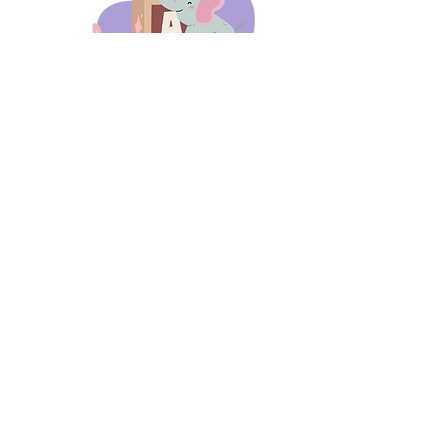
days 'til back to school!
A-B-C
these stories
until then!
Thanks for stopping by!