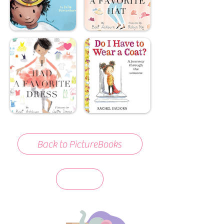
Back to PictureBooks