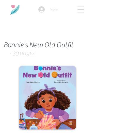
Log In
How we use ads?
Bonnie's New Old Outfit
pages
~30