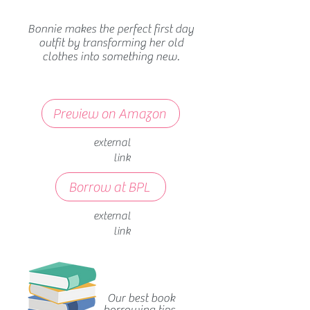
Bonnie makes the perfect first day
outfit by transforming her old
clothes into something new.
Preview on Amazon
external
link
Borrow at BPL
external
link
Our best book