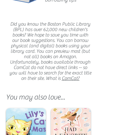
borrowing tips
Did you know the Boston Public Library
(BPL) has over 62,000 new children's
books? We hope to save you time with
our book suggestions. You can borrow
physical (and digital) books using your
library card. You can preview most (but
not all) books on Amazon.
Unfortunately, books available through
ComCat do not have direct links -- so
you will have to search for the exact title
on their site. What is
ComCat?
You may also love...