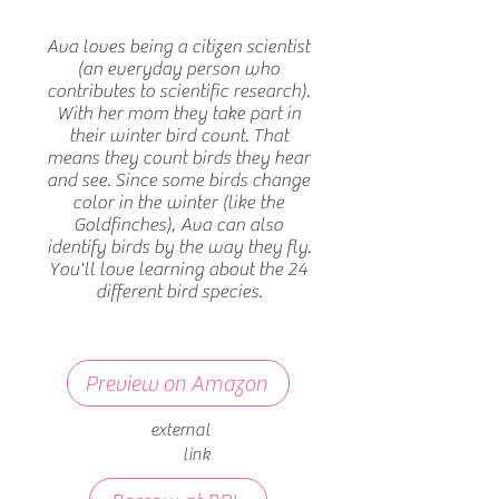
Ava loves being a citizen scientist
(an everyday person who
contributes to scientific research).
With her mom they take part in
their winter bird count. That
means they count birds they hear
and see. Since some birds change
color in the winter (like the
Goldfinches), Ava can also
identify birds by the way they fly.
You'll love learning about the 24
different bird species.
Preview on Amazon
external
link