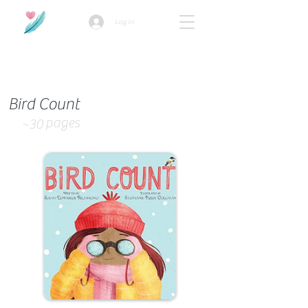
Log In
How we use ads?
Bird Count
pages
~30