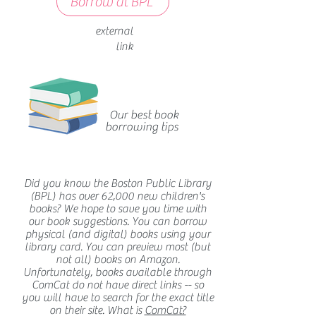
Borrow at BPL
external
link
Our best book
borrowing tips
Did you know the Boston Public Library
(BPL) has over 62,000 new children's
books? We hope to save you time with
our book suggestions. You can borrow
physical (and digital) books using your
library card. You can preview most (but
not all) books on Amazon.
Unfortunately, books available through
ComCat do not have direct links -- so
you will have to search for the exact title
on their site. What is
ComCat?