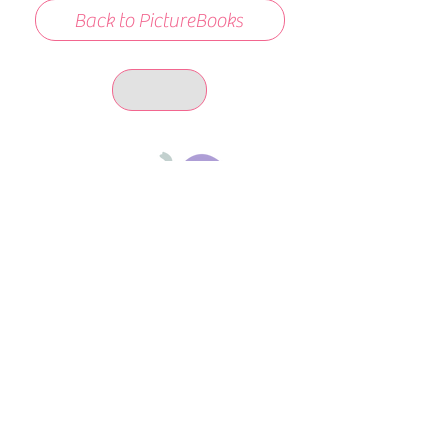
Back to PictureBooks
days 'til back to school!
A-B-C
these stories
until then!