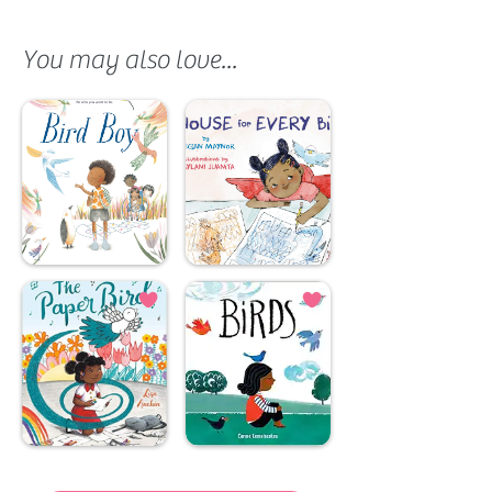
You may also love...