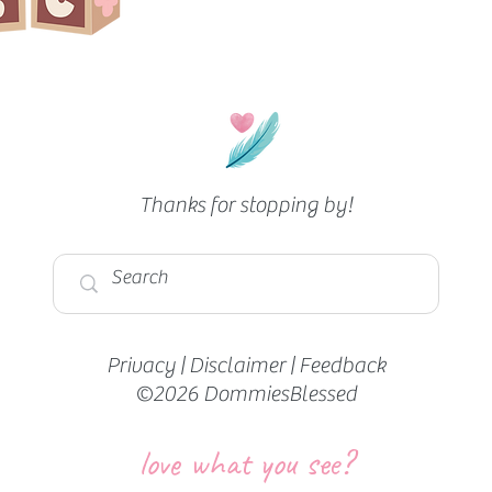
Thanks for stopping by!
Privacy
|
Disclaimer
|
Feedback
©2026 DommiesBlessed
love what you see?