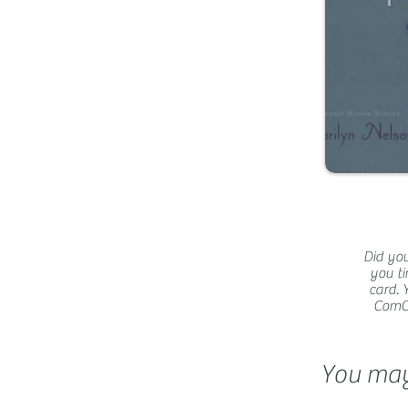
Did you
you ti
card. 
ComCat
You may 