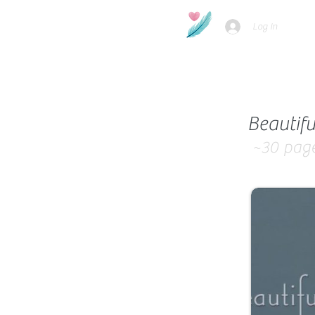
Log In
Beautifu
~30
pag