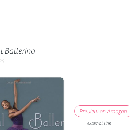
l Ballerina
es
Preview on Amazon
external link