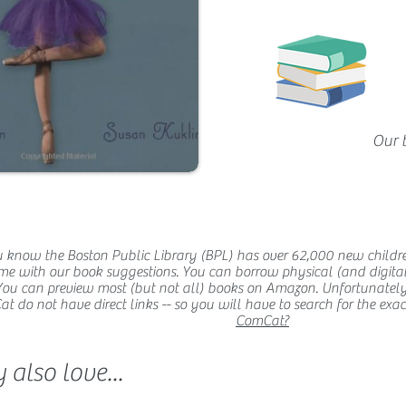
Our 
 know the Boston Public Library (BPL) has over 62,000 new childr
me with our book suggestions. You can borrow physical (and digital
You can preview most (but not all) books on Amazon. Unfortunatel
 do not have direct links -- so you will have to search for the exact t
ComCat?
also love...