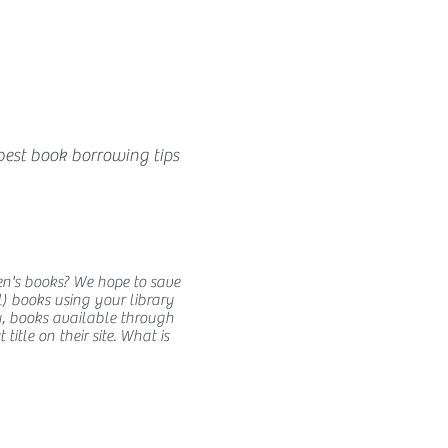
best book borrowing tips
en's books? We hope to save
) books using your library
y, books available through
itle on their site. What is