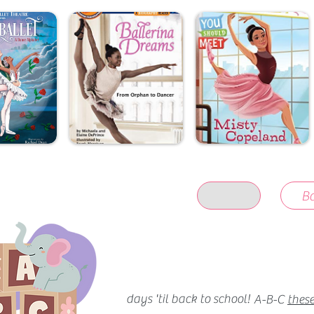
Ba
days 'til back to school!
A-B-C
these