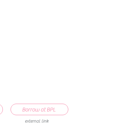
How we use ads?
Borrow at BPL
external link