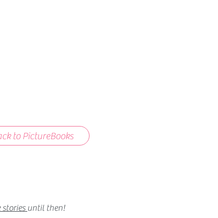
ck to PictureBooks
 stories
until then!