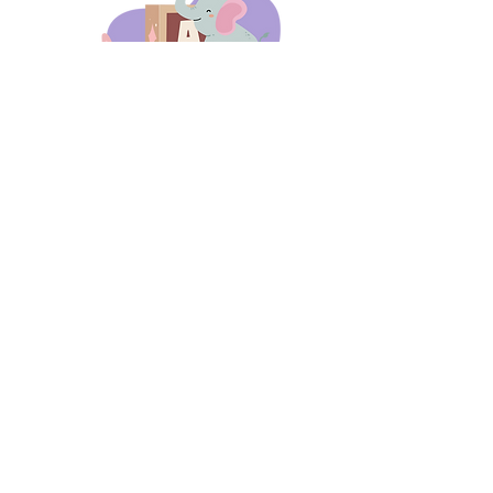
days 'til back to school!
A-B-C
these stories
until then!
Thanks for stopping by!