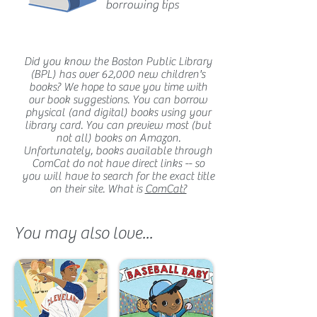
borrowing tips
Did you know the Boston Public Library
(BPL) has over 62,000 new children's
books? We hope to save you time with
our book suggestions. You can borrow
physical (and digital) books using your
library card. You can preview most (but
not all) books on Amazon.
Unfortunately, books available through
ComCat do not have direct links -- so
you will have to search for the exact title
on their site. What is
ComCat?
You may also love...