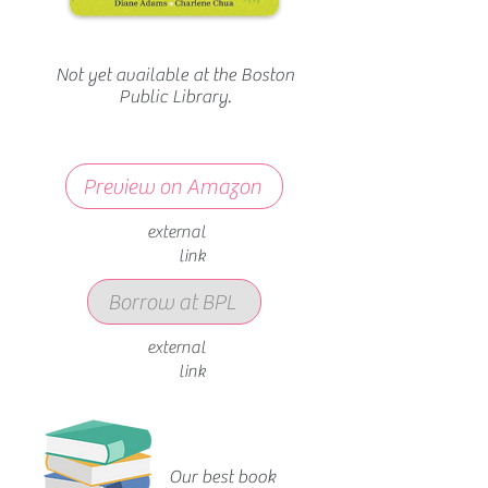
Not yet available at the Boston
Public Library.
Preview on Amazon
external
link
Borrow at BPL
external
link
Our best book