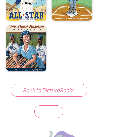
Back to PictureBooks