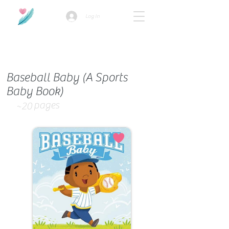
Log In
How we use ads?
Baseball Baby (A Sports
Baby Book)
pages
~20